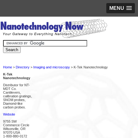
MENU
Home
>
Directory
>
Imaging and microscopy
> K-Tek Nanotechnology
K-Tek
Nanotechnology
Distributor for NT-
MDT Co.
Cantilevers,
calibration gratings,
SNOM probes,
Diamond-like
carbon probes.
Website
9755 SW
Commerce Circle
Wilsonville, OR
97070 USA
1-800-880-0172