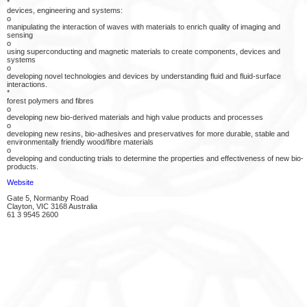
*
devices, engineering and systems:
o
manipulating the interaction of waves with materials to enrich quality of imaging and
sensing
o
using superconducting and magnetic materials to create components, devices and
systems
o
developing novel technologies and devices by understanding fluid and fluid-surface
interactions.
*
forest polymers and fibres
o
developing new bio-derived materials and high value products and processes
o
developing new resins, bio-adhesives and preservatives for more durable, stable and
environmentally friendly wood/fibre materials
o
developing and conducting trials to determine the properties and effectiveness of new bio-
products.
Website
Gate 5, Normanby Road
Clayton, VIC 3168 Australia
61 3 9545 2600