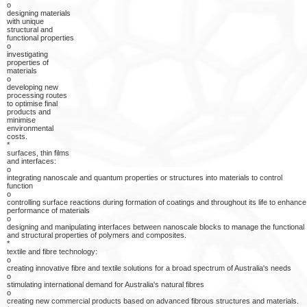
o
designing materials
with unique
structural and
functional properties
o
investigating
properties of
materials
o
developing new
processing routes
to optimise final
products and
minimise
environmental
costs.
*
surfaces, thin films
and interfaces:
o
integrating nanoscale and quantum properties or structures into materials to control
function
o
controlling surface reactions during formation of coatings and throughout its life to enhance
performance of materials
o
designing and manipulating interfaces between nanoscale blocks to manage the functional
and structural properties of polymers and composites.
*
textile and fibre technology:
o
creating innovative fibre and textile solutions for a broad spectrum of Australia's needs
o
stimulating international demand for Australia's natural fibres
o
creating new commercial products based on advanced fibrous structures and materials.