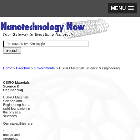
MENU
Home
>
Directory
>
Governmental
> CSIRO Materials Science & Engineering
CSIRO Materials
Science &
Engineering
CSIRO Materials
Science and
Engineering has a
solid foundation in
the physical
sciences.
Our capabilities are:
*
metals and
ceramics: