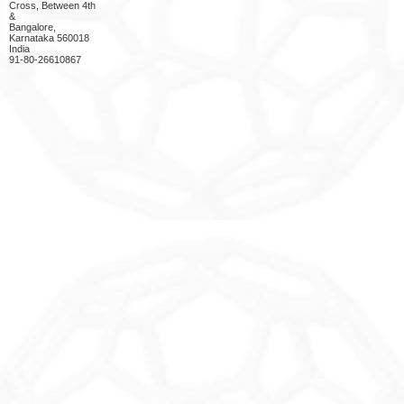
Cross, Between 4th
&
Bangalore,
Karnataka 560018
India
91-80-26610867