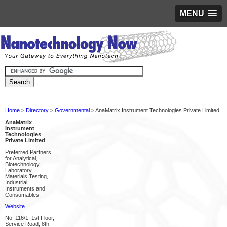
MENU
Home
>
Directory
>
Governmental
> AnaMatrix Instrument Technologies Private Limited
AnaMatrix
Instrument
Technologies
Private Limited
Preferred Partners
for Analytical,
Biotechnology,
Laboratory,
Materials Testing,
Industrial
Instruments and
Consumables.
Website
No. 116/1, 1st Floor,
Service Road, 8th