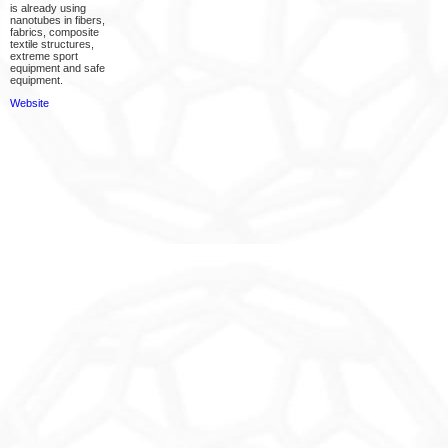
is already using
nanotubes in fibers,
fabrics, composite
textile structures,
extreme sport
equipment and safe
equipment.
Website