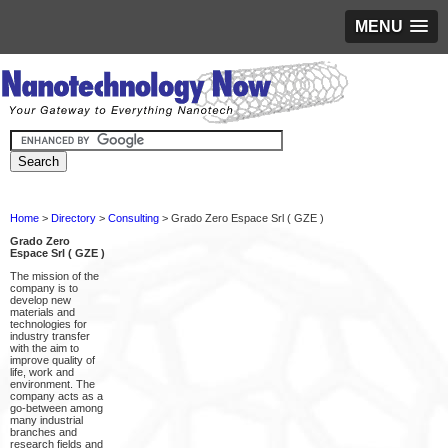
MENU
Home
>
Directory
>
Consulting
> Grado Zero Espace Srl ( GZE )
Grado Zero
Espace Srl ( GZE )
The mission of the
company is to
develop new
materials and
technologies for
industry transfer
with the aim to
improve quality of
life, work and
environment. The
company acts as a
go-between among
many industrial
branches and
research fields and