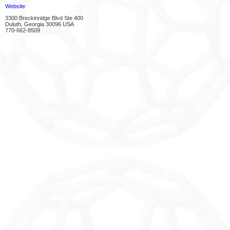
Website
3300 Breckinridge Blvd Ste 400
Duluth, Georgia 30096 USA
770-662-8509