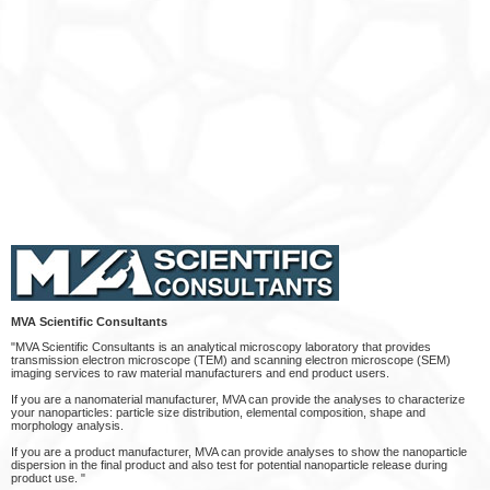
MVA Scientific Consultants
"MVA Scientific Consultants is an analytical microscopy laboratory that provides
transmission electron microscope (TEM) and scanning electron microscope (SEM)
imaging services to raw material manufacturers and end product users.
If you are a nanomaterial manufacturer, MVA can provide the analyses to characterize
your nanoparticles: particle size distribution, elemental composition, shape and
morphology analysis.
If you are a product manufacturer, MVA can provide analyses to show the nanoparticle
dispersion in the final product and also test for potential nanoparticle release during
product use. "