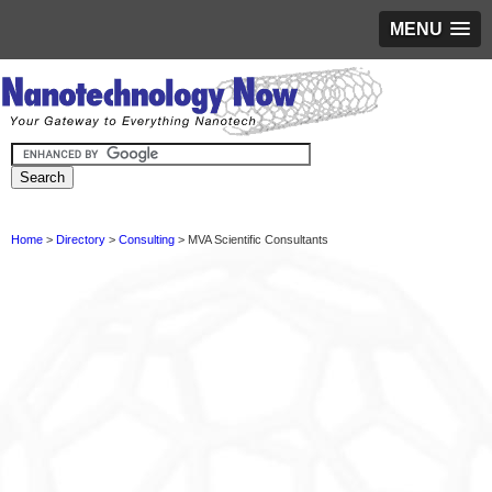
MENU
Home
>
Directory
>
Consulting
> MVA Scientific Consultants