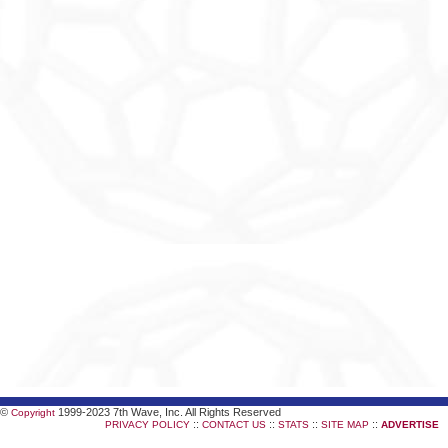
©
1999-2023 7th Wave, Inc. All Rights Reserved
Copyright
::
::
::
::
PRIVACY POLICY
CONTACT US
STATS
SITE MAP
ADVERTISE