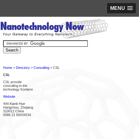
MENU
Home
>
Directory
>
Consulting
> CSL
CSL
CSL provide
consulting in the
technology frontiere
Website
444 Kianb Hue
Hangzhou, Zhejiang
310012 China
0086 21 80934534