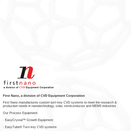
First Nano, a division of CVD Equipment Corporation
First Nano manufactures custom turn-key CVD systems to meet the research &
production needs in nanotechnology, solar, semiconductor and MEMS industries.
Our Process Equipment:
· EasyCrystal™ Growth Equipment
· EasyTube® Turn-key CVD systems