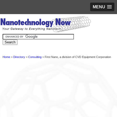
MENU
Home
>
Directory
>
Consulting
> First Nano, a division of CVD Equipment Corporation