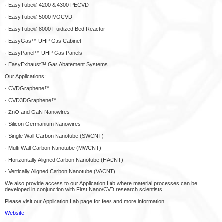
· EasyTube® 4200 & 4300 PECVD
· EasyTube® 5000 MOCVD
· EasyTube® 8000 Fluidized Bed Reactor
· EasyGas™ UHP Gas Cabinet
· EasyPanel™ UHP Gas Panels
· EasyExhaust™ Gas Abatement Systems
Our Applications:
· CVDGraphene™
· CVD3DGraphene™
· ZnO and GaN Nanowires
· Silicon Germanium Nanowires
· Single Wall Carbon Nanotube (SWCNT)
· Multi Wall Carbon Nanotube (MWCNT)
· Horizontally Aligned Carbon Nanotube (HACNT)
· Vertically Aligned Carbon Nanotube (VACNT)
We also provide access to our Application Lab where material processes can be
developed in conjunction with First Nano/CVD research scientists.
Please visit our Application Lab page for fees and more information.
Website