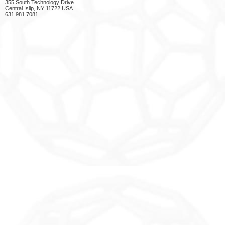
355 South Technology Drive
Central Islip, NY 11722 USA
631.981.7081