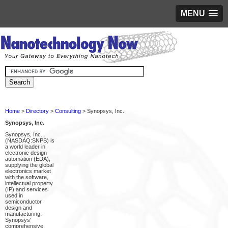
MENU
Home
>
Directory
>
Consulting
> Synopsys, Inc.
Synopsys, Inc.
Synopsys, Inc.
(NASDAQ:SNPS) is
a world leader in
electronic design
automation (EDA),
supplying the global
electronics market
with the software,
intellectual property
(IP) and services
used in
semiconductor
design and
manufacturing.
Synopsys'
comprehensive,