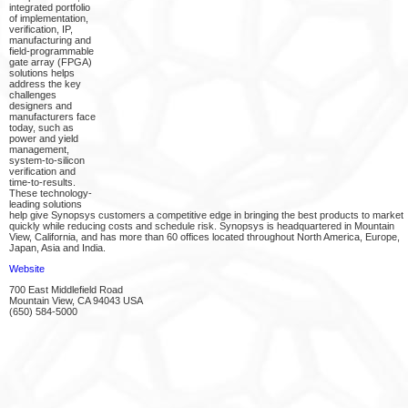
integrated portfolio
of implementation,
verification, IP,
manufacturing and
field-programmable
gate array (FPGA)
solutions helps
address the key
challenges
designers and
manufacturers face
today, such as
power and yield
management,
system-to-silicon
verification and
time-to-results.
These technology-
leading solutions
help give Synopsys customers a competitive edge in bringing the best products to market
quickly while reducing costs and schedule risk. Synopsys is headquartered in Mountain
View, California, and has more than 60 offices located throughout North America, Europe,
Japan, Asia and India.
Website
700 East Middlefield Road
Mountain View, CA 94043 USA
(650) 584-5000