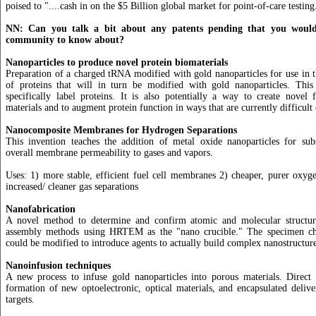
poised to "....cash in on the $5 Billion global market for point-of-care testing
NN: Can you talk a bit about any patents pending that you would 
community to know about?
Nanoparticles to produce novel protein biomaterials
Preparation of a charged tRNA modified with gold nanoparticles for use in th
of proteins that will in turn be modified with gold nanoparticles. Thi
specifically label proteins. It is also potentially a way to create novel 
materials and to augment protein function in ways that are currently difficult
Nanocomposite Membranes for Hydrogen Separations
This invention teaches the addition of metal oxide nanoparticles for subs
overall membrane permeability to gases and vapors.
Uses: 1) more stable, efficient fuel cell membranes 2) cheaper, purer oxyg
increased/ cleaner gas separations
Nanofabrication
A novel method to determine and confirm atomic and molecular structur
assembly methods using HRTEM as the "nano crucible." The specimen 
could be modified to introduce agents to actually build complex nanostructure
Nanoinfusion techniques
A new process to infuse gold nanoparticles into porous materials. Direct 
formation of new optoelectronic, optical materials, and encapsulated deliv
targets.