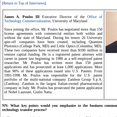
[
Return to Top of Interviews
]
James A. Poulos III
Executive Director of the
Office of
Technology Commercialization
, University of Maryland
Since joining the office, Mr. Poulos has negotiated more than 150
license agreements with commercial entities both within and
without the state of Maryland. During his tenure 26 University
spin-off companies have been created, including Quantum
Photonics (College Park, MD) and Little Optics (Columbia, MD).
These two companies have received more than $100 million in
venture capital funding. He is a registered patent attorney with
career in patent law beginning in 1980 as a self-employed patent
researcher. Mr. Poulos has written more than 150 patent
applications and has prosecuted at least 1,000 applications. More
than 90% of these applications issued into U.S. Patents. From
1991-1998 Mr. Poulos was responsible for the U.S. patent
portfolio of the multi-national company Zambon Group S.p.A.
(Zambon). Zambon is the largest Italian-owned pharmaceutical
company in Italy. Mr. Poulos has prosecuted the patent application
of Nobel Laureate, Giulio Natta.
NN: What key points would you emphasize to the business commun
technology transfer process?