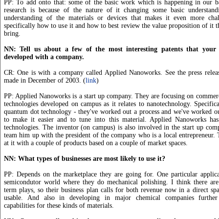
PP: To add onto that: some of the basic work which is happening in our b
research is because of the nature of it changing some basic understan
understanding of the materials or devices that makes it even more chal
specifically how to use it and how to best review the value proposition of it 
bring.
NN: Tell us about a few of the most interesting patents that your 
developed with a company.
CR: One is with a company called Applied Nanoworks. See the press relea
made in December of 2003. (
link
)
PP: Applied Nanoworks is a start up company. They are focusing on commerc
technologies developed on campus as it relates to nanotechnology. Specifica
quantum dot technology - they've worked out a process and we've worked ou
to make it easier and to tune into this material. Applied Nanoworks has
technologies. The inventor (on campus) is also involved in the start up co
team him up with the president of the company who is a local entrepreneur.
at it with a couple of products based on a couple of market spaces.
NN: What types of businesses are most likely to use it?
PP: Depends on the marketplace they are going for. One particular applica
semicondutor world where they do mechanical polishing. I think there are
term plays, so their business plan calls for both revenue now in a direct spa
usable. And also in developing in major chemical companies furthe
capabilities for these kinds of materials.