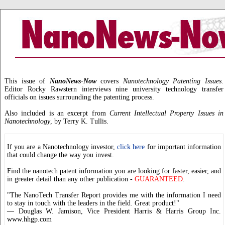
This issue of
NanoNews-Now
covers
Nanotechnology Patenting Issues
.
Editor Rocky Rawstern interviews nine university technology transfer
officials on issues surrounding the patenting process.
Also included is an excerpt from
Current Intellectual Property Issues in
Nanotechnology
, by Terry K. Tullis.
If you are a Nanotechnology investor,
click here
for important information
that could change the way you invest.
Find the nanotech patent information you are looking for faster, easier, and
in greater detail than any other publication -
GUARANTEED
.
"The NanoTech Transfer Report provides me with the information I need
to stay in touch with the leaders in the field. Great product!"
— Douglas W. Jamison, Vice President Harris & Harris Group Inc.
www.hhgp.com