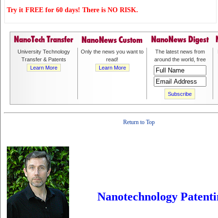
Try it FREE for 60 days! There is NO RISK.
University Technology
Only the news you want to
The latest news from
Transfer & Patents
read!
around the world, free
Learn More
Learn More
Return to Top
Nanotechnology Patenti