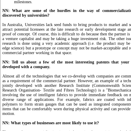
milestones.
NN: What are some of the hurdles in the way of commercializatio
discovered by universities?
In Australia, Universities lack seed funds to bring products to market and s
attract potential licensees at the late research or early development stage 
proof of concept. Of course, this is difficult to do because then the partner is 
a venture capitalist and may be taking a huge investment risk. The other iss
research is done using a very academic approach (i.e. the product may be
edge science) but a prototype or concept may not be market-acceptable and r
commercial partner working in that space.
NN: Tell us about a few of the most interesting patents that your 
developed with a company.
Almost all of the technologies that we co-develop with companies are comm
as a requirement of the commercial partner. However, an example of a tech
jointly developed with another Research Institute (Commonwealth Scient
Research Organisation- Textile and Fibres Technology) is a "Biomechanic
involving the use of intelligent fabrics to provide immediate feedback on
diverse range of applications. For example, fabrics are coated with in
polymers to form strain gauges that can be used as integrated components
items that can be comfortably worn during physical activity and can provi
motion.
NN: What types of businesses are most likely to use it?