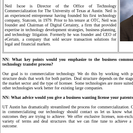
Neil Iscoe is Director of the Office of Technology
Commercialization for The University of Texas at Austin. Neil is
an experienced entrepreneur having founded his first technology
company, Statcom, in 1979. Prior to his tenure at OTC, Neil was
founder and Chairman of Digital Certainty, a firm that provided
expertise in technology development strategies, business planning,
and technology litigation. Formerly he was founder and CEO of
eCertain, a company that sold secure transaction solutions for
legal and financial markets.
NN: What key points would you emphasize to the business commun
technology transfer process?
Our goal is to commercialize technology. We do this by working with pot
structure deals that work for both parties. Deal structure depends on the stag
the market sector and the type of licensee. Some technologies are more suited
other technologies work better for existing large companies.
NN: What advice would you give a business wanting license your patent
UT Austin has dramatically streamlined the process for commercialization. 
in commercializing our technology should contact us let us know what
outcomes they are trying to achieve. We offer exclusive licenses, non-exclu
variety of terms and deal structures that we can fine tune to achieve a 
outcome.