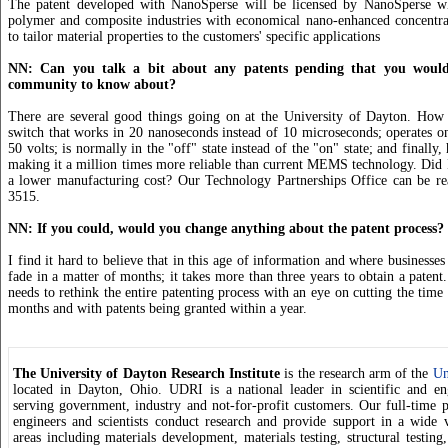
The patent developed with NanoSperse will be licensed by NanoSperse w
polymer and composite industries with economical nano-enhanced concentrat
to tailor material properties to the customers' specific applications
NN: Can you talk a bit about any patents pending that you would 
community to know about?
There are several good things going on at the University of Dayton. H
switch that works in 20 nanoseconds instead of 10 microseconds; operates on
50 volts; is normally in the "off" state instead of the "on" state; and finally
making it a million times more reliable than current MEMS technology. Did I
a lower manufacturing cost? Our Technology Partnerships Office can be re
3515.
NN: If you could, would you change anything about the patent process?
I find it hard to believe that in this age of information and where businesse
fade in a matter of months; it takes more than three years to obtain a paten
needs to rethink the entire patenting process with an eye on cutting the time
months and with patents being granted within a year.
The University of Dayton Research Institute
is the research arm of the
Un
located in Dayton, Ohio. UDRI is a national leader in scientific and en
serving government, industry and not-for-profit customers. Our full-time pr
engineers and scientists conduct research and provide support in a wide v
areas including materials development, materials testing, structural testing