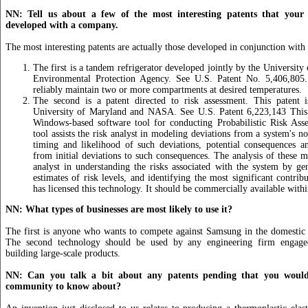
NN: Tell us about a few of the most interesting patents that your 
developed with a company.
The most interesting patents are actually those developed in conjunction with 
The first is a tandem refrigerator developed jointly by the University
Environmental Protection Agency. See U.S. Patent No. 5,406,805.
reliably maintain two or more compartments at desired temperatures.
The second is a patent directed to risk assessment. This patent
University of Maryland and NASA. See U.S. Patent 6,223,143 This
Windows-based software tool for conducting Probabilistic Risk As
tool assists the risk analyst in modeling deviations from a system's n
timing and likelihood of such deviations, potential consequences a
from initial deviations to such consequences. The analysis of these m
analyst in understanding the risks associated with the system by gen
estimates of risk levels, and identifying the most significant contrib
has licensed this technology. It should be commercially available with
NN: What types of businesses are most likely to use it?
The first is anyone who wants to compete against Samsung in the domestic 
The second technology should be used by any engineering firm engage
building large-scale products.
NN: Can you talk a bit about any patents pending that you would 
community to know about?