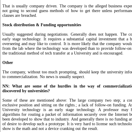
That is usually company driven. The company is the alleged business exper
not going to second guess methods of how to get there unless performanc
clauses are breached.
Stock distribution & Funding opportunities
Usually suggested during negotiations. Generally does not happen. The c
early stage technology. It requires a substantial capital investment that a b
overseeing and may like to control. It is more likely that the company would
from the lab where the technology was developed than to provide follow-on 
the traditional method of tech transfer at a University and is encouraged.
Other
The company, without too much prompting, should keep the university infor
to commercialization. No news is usually suspect.
NN: What are some of the hurdles in the way of commercializatio
discovered by universities?
Some of these are mentioned above: The large company two step; a co
exclusive position and sitting on the rights.; a lack of follow-on funding. A
University technology is an early stage technology. A professor may 
algorithms for routing a packet of information securely over the Internet 
been developed to show that to industry. And generally there is no funding an
of desire to develop such a prototype. It is very hard to license such techno
show is the math and not a device cranking out the result.