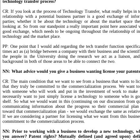
technology transfer process?
CR: If you look at the process of Technology Transfer, what really helps in t
relationship with a potential business partner is a good exchange of info
parties; whether it be about the technology or about the market space the
looking at. So from our standpoint a really important point here associated w
good exchange, which needs to be ongoing throughout the relationship of i
technology and the market place.
PP: One point that I would add regarding the tech transfer function specific
times act as (a) bridge between a company with their business and the scienti
the people in the University doing the research we act as a liaison, a
background in both of those areas to be able to connect the two.
NN: What advice would you give a business wanting license your patent
CR: The main condition that we want to see from a business that wants to lic
that they truly be committed to the commercialization process. We want to
with someone who will work and put in the investment of work to make 
necessarily want to just simply license a technology to someone who is go
shelf. So what we would want in this (continuing on our discussion from q
communicating information about the progress so their commercial plan
toward that commercialization plan - we would exchange the same as relative
If we are considering a partner for licensing what we want from this business
commitment to the commercialization process.
NN: Prior to working with a business to develop a new technology, w
you answer? Patent rights? Mutually defined (and agreed upon) defin