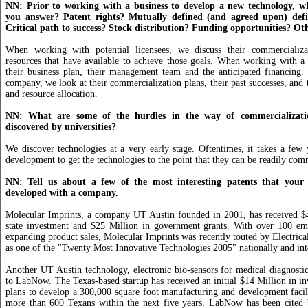
NN: Prior to working with a business to develop a new technology, w
you answer? Patent rights? Mutually defined (and agreed upon) defin
Critical path to success? Stock distribution? Funding opportunities? Ot
When working with potential licensees, we discuss their commercializa
resources that have available to achieve those goals. When working with 
their business plan, their management team and the anticipated financing.
company, we look at their commercialization plans, their past successes, and 
and resource allocation.
NN: What are some of the hurdles in the way of commercializatio
discovered by universities?
We discover technologies at a very early stage. Oftentimes, it takes a few 
development to get the technologies to the point that they can be readily com
NN: Tell us about a few of the most interesting patents that your 
developed with a company.
Molecular Imprints, a company UT Austin founded in 2001, has received $4
state investment and $25 Million in government grants. With over 100 em
expanding product sales, Molecular Imprints was recently touted by Electric
as one of the "Twenty Most Innovative Technologies 2005" nationally and inte
Another UT Austin technology, electronic bio-sensors for medical diagnostic
to LabNow. The Texas-based startup has received an initial $14 Million in in
plans to develop a 300,000 square foot manufacturing and development facil
more than 600 Texans within the next five years. LabNow has been cited