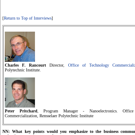
[
Return to Top of Interviews
]
Charles F. Rancourt
Director,
Office of Technology Commercializ
Polytechnic Institute.
Peter Pritchard
, Program Manager - Nanoelectronics. Offic
Commercialization, Rensselaer Polytechnic Institute
NN: What key points would you emphasize to the business commun