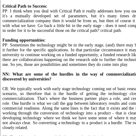
Critical Path to Success:
PP: I think when you deal with Critical Path it really addresses how you us
it's a mutually developed set of parameters, but it's many times 
commercialization company then it would be from us, but then of course it 
with what we have. Go back a little bit to the early stage - does it need com
in order for it to be successful those on the critical path? critical path.
Funding opportunities:
PP: Sometimes the technology might be in the early stage, (and) there may 
it further for the specific applications. In that particular circumstance it m
university to continue working on a funded opportunity, a funded research li
there are collaborations happening on the research side to further the techno
use. So yes, those are possibilities and sometimes they do come into play.
NN: What are some of the hurdles in the way of commercializatio
discovered by universities?
CR: We typically work with early stage technology coming out of basic resear
scenario, so therefore that is the hurdle of getting the technology clo
commercialization. That's where the business partner plays a role, and ce
role. One hurdle is what we call the gap between laboratory results and co
commercial readiness. Along the same lines is the fact that it exists and the
working through the conversion of technology into a product - that is clea
developing technology where we think we have some sense of where it may 
not always clear. So converting a technology to a product is a hurdle. The t
closely related.