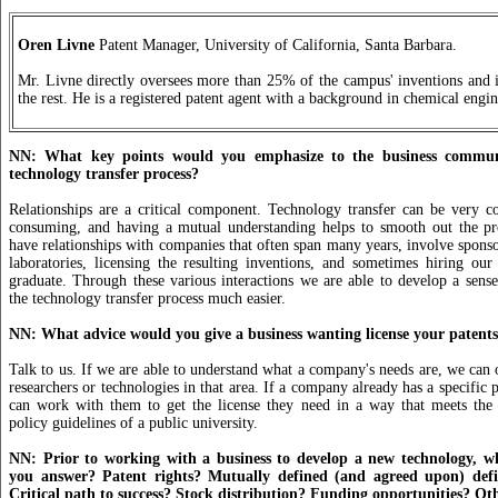
Oren Livne
Patent Manager, University of California, Santa Barbara.
Mr. Livne directly oversees more than 25% of the campus' inventions and i
the rest. He is a registered patent agent with a background in chemical engin
NN: What key points would you emphasize to the business commun
technology transfer process?
Relationships are a critical component. Technology transfer can be very c
consuming, and having a mutual understanding helps to smooth out the 
have relationships with companies that often span many years, involve sponso
laboratories, licensing the resulting inventions, and sometimes hiring ou
graduate. Through these various interactions we are able to develop a sense
the technology transfer process much easier.
NN: What advice would you give a business wanting license your patent
Talk to us. If we are able to understand what a company's needs are, we can o
researchers or technologies in that area. If a company already has a specific p
can work with them to get the license they need in a way that meets th
policy guidelines of a public university.
NN: Prior to working with a business to develop a new technology, w
you answer? Patent rights? Mutually defined (and agreed upon) defin
Critical path to success? Stock distribution? Funding opportunities? Ot