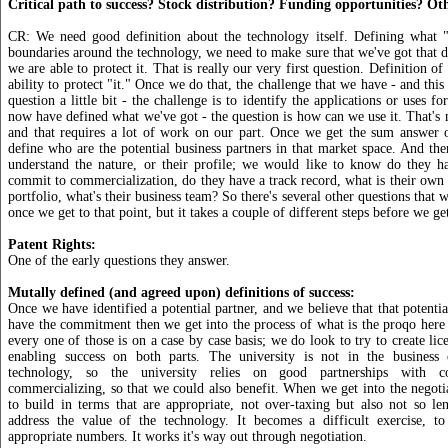
Critical path to success? Stock distribution? Funding opportunities? Ot
CR: We need good definition about the technology itself. Defining what "i
boundaries around the technology, we need to make sure that we've got that de
we are able to protect it. That is really our very first question. Definition of
ability to protect "it." Once we do that, the challenge that we have - and this 
question a little bit - the challenge is to identify the applications or uses f
now have defined what we've got - the question is how can we use it. That's n
and that requires a lot of work on our part. Once we get the sum answer o
define who are the potential business partners in that market space. And t
understand the nature, or their profile; we would like to know do they ha
commit to commercialization, do they have a track record, what is their own i
portfolio, what's their business team? So there's several other questions that
once we get to that point, but it takes a couple of different steps before we get
Patent Rights:
One of the early questions they answer.
Mutally defined (and agreed upon) definitions of success:
Once we have identified a potential partner, and we believe that that potentia
have the commitment then we get into the process of what is the proqo here 
every one of those is on a case by case basis; we do look to try to create lic
enabling success on both parts. The university is not in the business
technology, so the university relies on good partnerships with
commercializing, so that we could also benefit. When we get into the negot
to build in terms that are appropriate, not over-taxing but also not so len
address the value of the technology. It becomes a difficult exercise, 
appropriate numbers. It works it's way out through negotiation.