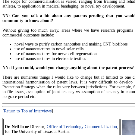
The scope for commercialisation is varied, ranging from training and rehabi
athletes, to application in medical bandaging, to novel toy development.
NN: Can you talk a bit about any patents pending that you would 
community to know about?
Without giving too much away, areas where we have research programs l
commercial outcomes include:
novel ways to purify carbon nanotubes and making CNT biofibres
use of nanostructures in novel solar cells
use of nanostructures for nerve cell regeneration
use of nanostructures in electronic textiles
NN: If you could, would you change anything about the patent process?
There are numerous things I would like to change but if limited to one c
international harmonisation of patent laws. It is very difficult to develo
Protection Strategy when the rules vary between jurisdictions. For example, fir
to file issues, assumption of joint tenancy vs assumption of tenancy in com
no grace period etc.
[
Return to Top of Interviews
]
Dr. Neil Iscoe
Director,
Office of Technology Commercialization
,
for The University of Texas at Austin.