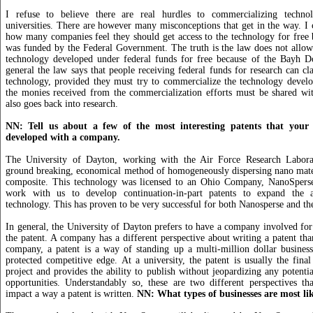
I refuse to believe there are real hurdles to commercializing techno
universities. There are however many misconceptions that get in the way. I 
how many companies feel they should get access to the technology for free 
was funded by the Federal Government. The truth is the law does not allow 
technology developed under federal funds for free because of the Bayh D
general the law says that people receiving federal funds for research can cla
technology, provided they must try to commercialize the technology develo
the monies received from the commercialization efforts must be shared wit
also goes back into research.
NN: Tell us about a few of the most interesting patents that your 
developed with a company.
The University of Dayton, working with the Air Force Research Laborat
ground breaking, economical method of homogeneously dispersing nano mater
composite. This technology was licensed to an Ohio Company, NanoSpers
work with us to develop continuation-in-part patents to expand the ap
technology. This has proven to be very successful for both Nanosperse and th
In general, the University of Dayton prefers to have a company involved fo
the patent. A company has a different perspective about writing a patent tha
company, a patent is a way of standing up a multi-million dollar business
protected competitive edge. At a university, the patent is usually the final
project and provides the ability to publish without jeopardizing any potenti
opportunities. Understandably so, these are two different perspectives th
impact a way a patent is written.
NN: What types of businesses are most like