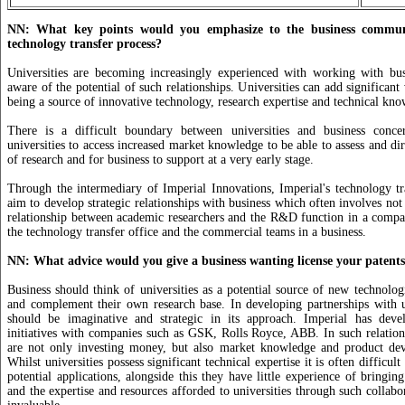
NN: What key points would you emphasize to the business commun
technology transfer process?
Universities are becoming increasingly experienced with working with bu
aware of the potential of such relationships. Universities can add significant
being a source of innovative technology, research expertise and technical kn
There is a difficult boundary between universities and business conce
universities to access increased market knowledge to be able to assess and di
of research and for business to support at a very early stage.
Through the intermediary of Imperial Innovations, Imperial's technology t
aim to develop strategic relationships with business which often involves not
relationship between academic researchers and the R&D function in a compa
the technology transfer office and the commercial teams in a business.
NN: What advice would you give a business wanting license your patent
Business should think of universities as a potential source of new technolog
and complement their own research base. In developing partnerships with u
should be imaginative and strategic in its approach. Imperial has dev
initiatives with companies such as GSK, Rolls Royce, ABB. In such relatio
are not only investing money, but also market knowledge and product dev
Whilst universities possess significant technical expertise it is often difficult
potential applications, alongside this they have little experience of bringin
and the expertise and resources afforded to universities through such collabor