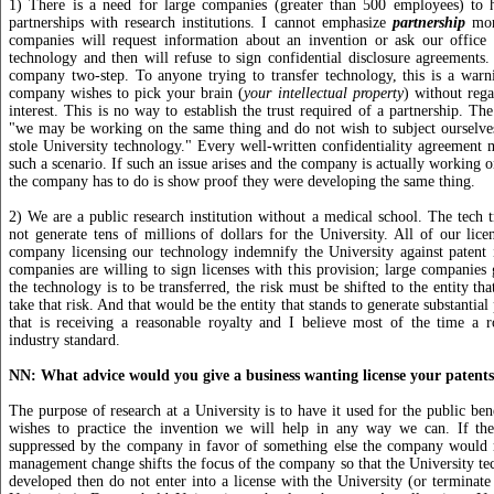
1) There is a need for large companies (greater than 500 employees) to 
partnerships with research institutions. I cannot emphasize
partnership
more
companies will request information about an invention or ask our office 
technology and then will refuse to sign confidential disclosure agreements. I
company two-step. To anyone trying to transfer technology, this is a warn
company wishes to pick your brain (
your intellectual property
) without rega
interest. This is no way to establish the trust required of a partnership. The
"we may be working on the same thing and do not wish to subject ourselves
stole University technology." Every well-written confidentiality agreement 
such a scenario. If such an issue arises and the company is actually working o
the company has to do is show proof they were developing the same thing.
2) We are a public research institution without a medical school. The tech t
not generate tens of millions of dollars for the University. All of our licen
company licensing our technology indemnify the University against patent 
companies are willing to sign licenses with this provision; large companies g
the technology is to be transferred, the risk must be shifted to the entity th
take that risk. And that would be the entity that stands to generate substantial 
that is receiving a reasonable royalty and I believe most of the time a r
industry standard.
NN: What advice would you give a business wanting license your patent
The purpose of research at a University is to have it used for the public ben
wishes to practice the invention we will help in any way we can. If the
suppressed by the company in favor of something else the company would r
management change shifts the focus of the company so that the University te
developed then do not enter into a license with the University (or terminate 