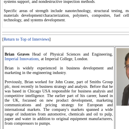
systems support, and nondestructive inspection methods.
Specific areas of strength include nanotechnology, structural testing, m
materials development/characterization, polymers, composites, fuel cell
technology, and systems development.
[
Return to Top of Interviews
]
Brian Graves
Head of Physical Sciences and Engineering,
Imperial Innovations
, at Imperial College, London.
Brian is widely experienced in business development and
marketing in the engineering industry.
Previously, Brian worked for John Crane, part of Smiths Group
plc, most recently in business strategy and analysis. Before that he
was based in Chicago USA responsible for business analysis and
competitive intelligence. The earlier part of his career, based in
the UK, focussed on new product development, marketing
communications and pricing strategy for European and
international markets. The company's markets spanned a wide
range of industries from automotive, chemicals and oil to pulp,
paper and water in addition to original equipment manufacturers,
from compressors to pumps.