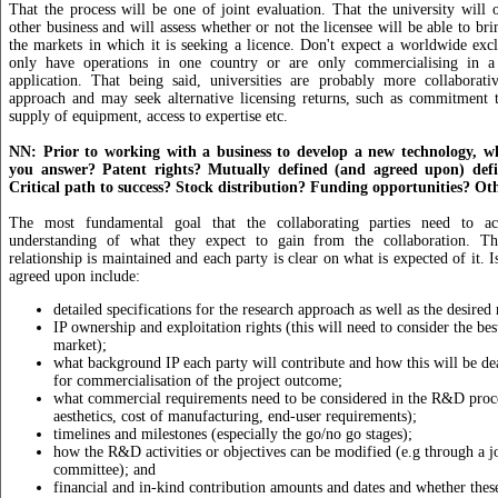
That the process will be one of joint evaluation. That the university will o
other business and will assess whether or not the licensee will be able to br
the markets in which it is seeking a licence. Don't expect a worldwide excl
only have operations in one country or are only commercialising in a 
application. That being said, universities are probably more collaborativ
approach and may seek alternative licensing returns, such as commitment t
supply of equipment, access to expertise etc.
NN: Prior to working with a business to develop a new technology, w
you answer? Patent rights? Mutually defined (and agreed upon) defin
Critical path to success? Stock distribution? Funding opportunities? Ot
The most fundamental goal that the collaborating parties need to a
understanding of what they expect to gain from the collaboration. Thi
relationship is maintained and each party is clear on what is expected of it. I
agreed upon include:
detailed specifications for the research approach as well as the desired
IP ownership and exploitation rights (this will need to consider the be
market);
what background IP each party will contribute and how this will be dea
for commercialisation of the project outcome;
what commercial requirements need to be considered in the R&D proces
aesthetics, cost of manufacturing, end-user requirements);
timelines and milestones (especially the go/no go stages);
how the R&D activities or objectives can be modified (e.g through a 
committee); and
financial and in-kind contribution amounts and dates and whether these 