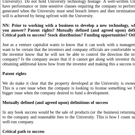
University). Do not hold University technology hostage. A well-written Uni
have performance or time sensitive clauses requiring the company to perfor
generated when the University must send breach letters and then terminatio
will is achieved by being upfront with the University.
NN: Prior to working with a business to develop a new technology, w
you answer? Patent rights? Mutually defined (and agreed upon) defin
Critical path to success? Stock distribution? Funding opportunities? Ot
Just as a venture capitalist wants to know that it can work with a manag
want to be certain that the inventors and company officials are comfortable w
the inventor know that he will not be able to control the direction the in
company? Is the company aware that if it cannot get along with inventor tha
obtaining additional know how from the inventor and making this a success i
Patent rights
We do make it clear that the property developed at the University is owne
This is a rare issue when the company is looking to license something we h
bigger issue when the company desired to fund a development.
Mutually defined (and agreed upon) definitions of success
In any book success would be the sale of products (or the business) returning
to the company and reasonable fees to the University. This is how I count su
well-run company.
Critical path to success