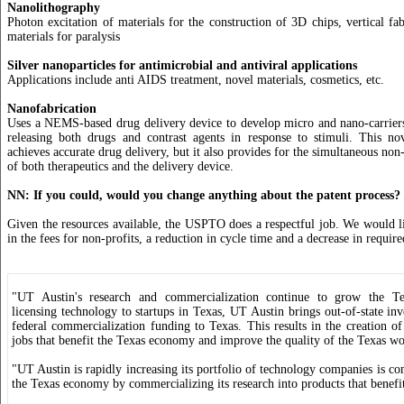
Nanolithography
Photon excitation of materials for the construction of 3D chips, vertical fab
materials for paralysis
Silver nanoparticles for antimicrobial and antiviral applications
Applications include anti AIDS treatment, novel materials, cosmetics, etc.
Nanofabrication
Uses a NEMS-based drug delivery device to develop micro and nano-carriers
releasing both drugs and contrast agents in response to stimuli. This no
achieves accurate drug delivery, but it also provides for the simultaneous no
of both therapeutics and the delivery device.
NN: If you could, would you change anything about the patent process?
Given the resources available, the USPTO does a respectful job. We would li
in the fees for non-profits, a reduction in cycle time and a decrease in require
"UT Austin's research and commercialization continue to grow the 
licensing technology to startups in Texas, UT Austin brings out-of-state in
federal commercialization funding to Texas. This results in the creation of
jobs that benefit the Texas economy and improve the quality of the Texas wo
"UT Austin is rapidly increasing its portfolio of technology companies is c
the Texas economy by commercializing its research into products that benefit