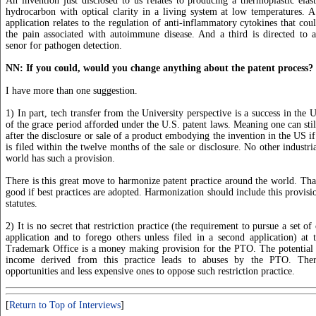
An invention just disclosed to us relates to producing a thermoplastic elas
hydrocarbon with optical clarity in a living system at low temperatures. 
application relates to the regulation of anti-inflammatory cytokines that cou
the pain associated with autoimmune disease. And a third is directed to a
senor for pathogen detection.
NN: If you could, would you change anything about the patent process?
I have more than one suggestion.
1) In part, tech transfer from the University perspective is a success in the 
of the grace period afforded under the U.S. patent laws. Meaning one can stil
after the disclosure or sale of a product embodying the invention in the US if
is filed within the twelve months of the sale or disclosure. No other industri
world has such a provision.
There is this great move to harmonize patent practice around the world. Th
good if best practices are adopted. Harmonization should include this provisi
statutes.
2) It is no secret that restriction practice (the requirement to pursue a set of
application and to forego others unless filed in a second application) at
Trademark Office is a money making provision for the PTO. The potential 
income derived from this practice leads to abuses by the PTO. The
opportunities and less expensive ones to oppose such restriction practice.
[
Return to Top of Interviews
]