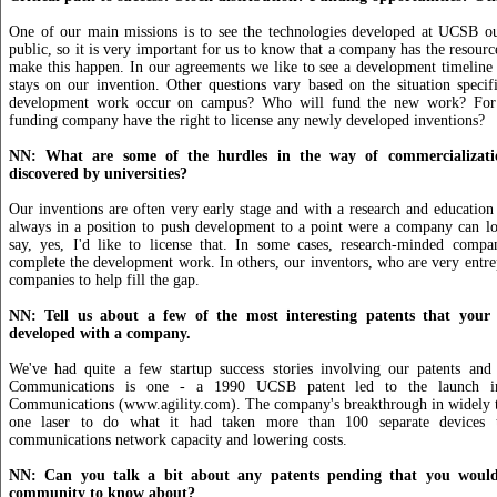
One of our main missions is to see the technologies developed at UCSB ou
public, so it is very important for us to know that a company has the resourc
make this happen. In our agreements we like to see a development timeline 
stays on our invention. Other questions vary based on the situation specifi
development work occur on campus? Who will fund the new work? For
funding company have the right to license any newly developed inventions?
NN: What are some of the hurdles in the way of commercializatio
discovered by universities?
Our inventions are often very early stage and with a research and education
always in a position to push development to a point were a company can lo
say, yes, I'd like to license that. In some cases, research-minded compan
complete the development work. In others, our inventors, who are very entrepr
companies to help fill the gap.
NN: Tell us about a few of the most interesting patents that your 
developed with a company.
We've had quite a few startup success stories involving our patents and r
Communications is one - a 1990 UCSB patent led to the launch i
Communications (www.agility.com). The company's breakthrough in widely tu
one laser to do what it had taken more than 100 separate devices 
communications network capacity and lowering costs.
NN: Can you talk a bit about any patents pending that you would 
community to know about?