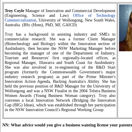
Troy Coyle
Manager of Innovation and Commercial Development
(Engineering, Science and Law)
Office of Technology
Commercialization
, University of Wollongong, New South Wales,
Australia. (BSc (Hons), PhD, MJ, GAICD)
Troy has a background in assisting industry and SMEs to
commercialise research. She was a former Client Manager
(Biotechnology and Biology) within the Innovation section of
AusIndustry, then became the NSW Marketing Manager before
becoming the manager of one of the Department of Industry,
Tourism and Resources' first regionally-located offices, as
Regional Manager, Illawarra and South Coast for AusIndustry.
She was also involved in re-engineering of the R&D Start
program (formerly the Commonwealth Government's major
industry research program) as part of the Prime Minister's
Innovation Action Agenda, Backing Australia's Ability. She has
held the previous position of R&D Manager for the University of
Wollongong and was a NSW Finalist in the 2004 Telstra Business
Women Awards (Young Business Woman category). Troy also
convenes a local Innovation Network (Bridging the Innovation
Gap (BIG) Ideas), which was established through her participation
in the NSW Innovation Council's Regional Working Group.
NN: What advice would you give a business wanting license your patent