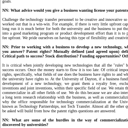
goals.
NN: What advice would you give a business wanting license your patent
Challenge the technology transfer personnel to be creative and innovative so 
worked out that is a win-win. For example, if there is very little upfront capi
long run it is much better for both the university and the business to put th
into a good marketing program or product development effort than it is to p
fee upfront. We pride ourselves on having this type of flexibility and creativit
NN: Prior to working with a business to develop a new technology, w
you answer? Patent rights? Mutually defined (and agreed upon) defin
Critical path to success? Stock distribution? Funding opportunities? Ot
It is critical when jointly developing new technologies that all the "rules" 
success occurs. Once the money starts to flow it is too late. Of critical impo
rights, specifically, what fields of use does the business have rights to and wh
the university have rights to. At the University of Dayton, if a business fun
development of a new technology, we grant them a royalty free, exclus
inventions and joint inventions, within their specific field of use. We retain th
commercialize in all other fields of use. We do this because we are also inter
a long term research relationship with the business, as well as commercializ
why the office responsible for technology commercialization at the Univ
known as Technology Partnerships, not Tech Transfer. Almost all the other qu
be asked will build from how the patent rights questions are answered.
NN: What are some of the hurdles in the way of commercializatio
discovered by universities?