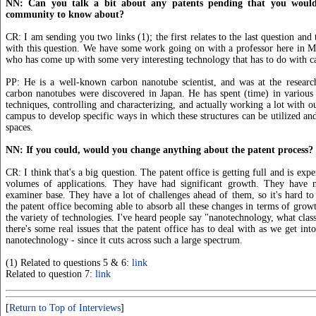
NN: Can you talk a bit about any patents pending that you would 
community to know about?
CR: I am sending you two links (1); the first relates to the last question and
with this question. We have some work going on with a professor here in M
who has come up with some very interesting technology that has to do with c
PP: He is a well-known carbon nanotube scientist, and was at the resear
carbon nanotubes were discovered in Japan. He has spent (time) in various 
techniques, controlling and characterizing, and actually working a lot with ou
campus to develop specific ways in which these structures can be utilized and
spaces.
NN: If you could, would you change anything about the patent process?
CR: I think that's a big question. The patent office is getting full and is ex
volumes of applications. They have had significant growth. They have 
examiner base. They have a lot of challenges ahead of them, so it's hard to s
the patent office becoming able to absorb all these changes in terms of grow
the variety of technologies. I've heard people say "nanotechnology, what classi
there's some real issues that the patent office has to deal with as we get into
nanotechnology - since it cuts across such a large spectrum.
(1) Related to questions 5 & 6:
link
Related to question 7:
link
[
Return to Top of Interviews
]