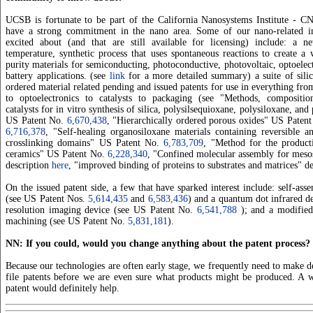
UCSB is fortunate to be part of the California Nanosystems Institute - C
have a strong commitment in the nano area. Some of our nano-related i
excited about (and that are still available for licensing) include: a 
temperature, synthetic process that uses spontaneous reactions to create a
purity materials for semiconducting, photoconductive, photovoltaic, optoelect
battery applications. (see
link
for a more detailed summary) a suite of silic
ordered material related pending and issued patents for use in everything fro
to optoelectronics to catalysts to packaging (see "Methods, compositi
catalysts for in vitro synthesis of silica, polysilsequioxane, polysiloxane, an
US Patent No.
6,670,438
, "Hierarchically ordered porous oxides" US Paten
6,716,378
, "Self-healing organosiloxane materials containing reversible a
crosslinking domains" US Patent No.
6,783,709
, "Method for the produc
ceramics" US Patent No.
6,228,340
, "Confined molecular assembly for meso
description
here
, "improved binding of proteins to substrates and matrices" d
On the issued patent side, a few that have sparked interest include: self-as
(see US Patent Nos.
5,614,435
and
6,583,436
) and a quantum dot infrared de
resolution imaging device (see US Patent No.
6,541,788
); and a modified
machining (see US Patent No.
5,831,181
).
NN: If you could, would you change anything about the patent process?
Because our technologies are often early stage, we frequently need to make d
file patents before we are even sure what products might be produced. A w
patent would definitely help.