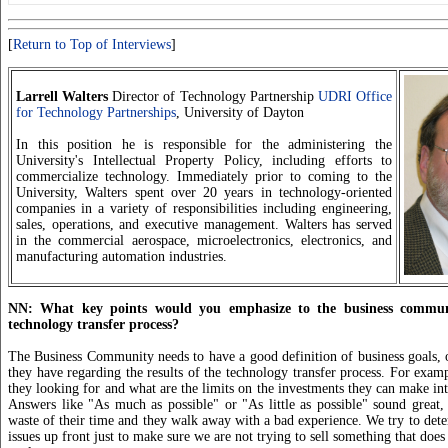
[
Return to Top of Interviews
]
Larrell Walters
Director of Technology Partnership
UDRI Office
for Technology Partnerships
, University of Dayton
In this position he is responsible for the administering the
University's Intellectual Property Policy, including efforts to
commercialize technology. Immediately prior to coming to the
University, Walters spent over 20 years in technology-oriented
companies in a variety of responsibilities including engineering,
sales, operations, and executive management. Walters has served
in the commercial aerospace, microelectronics, electronics, and
manufacturing automation industries.
NN: What key points would you emphasize to the business commun
technology transfer process?
The Business Community needs to have a good definition of business goals, o
they have regarding the results of the technology transfer process. For examp
they looking for and what are the limits on the investments they can make in
Answers like "As much as possible" or "As little as possible" sound great, 
waste of their time and they walk away with a bad experience. We try to dete
issues up front just to make sure we are not trying to sell something that does