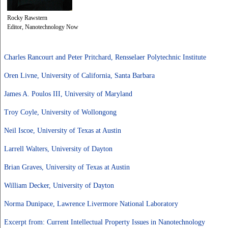
Rocky Rawstern
Editor, Nanotechnology Now
Charles Rancourt and Peter Pritchard, Rensselaer Polytechnic Institute
Oren Livne, University of California, Santa Barbara
James A. Poulos III, University of Maryland
Troy Coyle, University of Wollongong
Neil Iscoe, University of Texas at Austin
Larrell Walters, University of Dayton
Brian Graves, University of Texas at Austin
William Decker, University of Dayton
Norma Dunipace, Lawrence Livermore National Laboratory
Excerpt from: Current Intellectual Property Issues in Nanotechnology