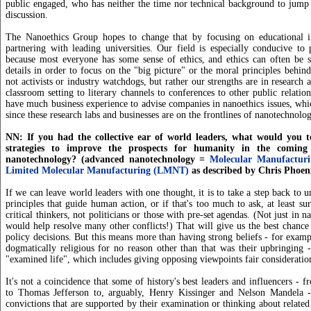
public engaged, who has neither the time nor technical background to jump 
discussion.
The Nanoethics Group hopes to change that by focusing on educational ini
partnering with leading universities. Our field is especially conducive to p
because most everyone has some sense of ethics, and ethics can often be s
details in order to focus on the "big picture" or the moral principles behi
not activists or industry watchdogs, but rather our strengths are in research
classroom setting to literary channels to conferences to other public relation
have much business experience to advise companies in nanoethics issues, whi
since these research labs and businesses are on the frontlines of nanotechnolog
NN: If you had the collective ear of world leaders, what would you t
strategies to improve the prospects for humanity in the comin
nanotechnology? (advanced nanotechnology =
Molecular Manufactur
Limited Molecular Manufacturing (LMNT)
as described by Chris Phoen
If we can leave world leaders with one thought, it is to take a step back to u
principles that guide human action, or if that's too much to ask, at least su
critical thinkers, not politicians or those with pre-set agendas. (Not just in n
would help resolve many other conflicts!) That will give us the best chance 
policy decisions. But this means more than having strong beliefs - for exam
dogmatically religious for no reason other than that was their upbringing 
"examined life", which includes giving opposing viewpoints fair consideratio
It's not a coincidence that some of history's best leaders and influencers - 
to Thomas Jefferson to, arguably, Henry Kissinger and Nelson Mandela 
convictions that are supported by their examination or thinking about related