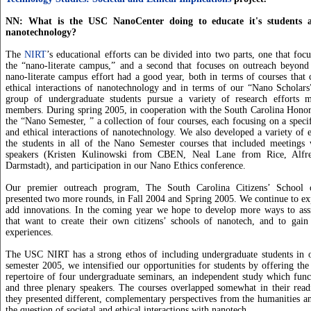
NN: What is the USC NanoCenter doing to educate it's students 
nanotechnology?
The
NIRT
’s educational efforts can be divided into two parts, one that foc
the “nano-literate campus,” and a second that focuses on outreach beyond 
nano-literate campus effort had a good year, both in terms of courses that 
ethical interactions of nanotechnology and in terms of our “Nano Scholar
group of undergraduate students pursue a variety of research efforts 
members. During spring 2005, in cooperation with the South Carolina Honor
the “Nano Semester, ” a collection of four courses, each focusing on a specif
and ethical interactions of nanotechnology. We also developed a variety of 
the students in all of the Nano Semester courses that included meetings w
speakers (Kristen Kulinowski from CBEN, Neal Lane from Rice, Alf
Darmstadt), and participation in our Nano Ethics conference.
Our premier outreach program, The South Carolina Citizens’ School 
presented two more rounds, in Fall 2004 and Spring 2005. We continue to ex
add innovations. In the coming year we hope to develop more ways to assis
that want to create their own citizens’ schools of nanotech, and to gain 
experiences.
The USC NIRT has a strong ethos of including undergraduate students in 
semester 2005, we intensified our opportunities for students by offering th
repertoire of four undergraduate seminars, an independent study which func
and three plenary speakers. The courses overlapped somewhat in their read
they presented different, complementary perspectives from the humanities an
the question of societal and ethical interactions with nanotech.