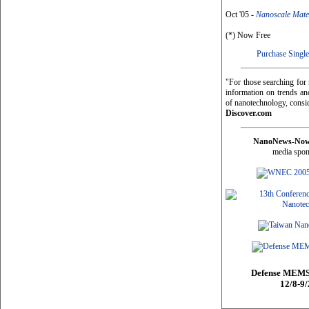
Oct '05 -
Nanoscale Mate
(*) Now Free
Purchase Single
"For those searching fo
information on trends and
of nanotechnology, consi
Discover.com
NanoNews-No
media spon
Defense MEMS
12/8-9