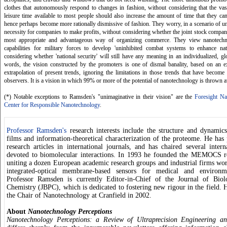
clothes that autonomously respond to changes in fashion, without considering that the va
leisure time available to most people should also increase the amount of time that they ca
hence perhaps become more rationally dismissive of fashion. They worry, in a scenario of uni
necessity for companies to make profits, without considering whether the joint stock company
most appropriate and advantageous way of organizing commerce. They view nanotechn
capabilities for military forces to develop 'uninhibited combat systems to enhance nati
considering whether 'national security' will still have any meaning in an individualized, gl
words, the vision constructed by the promoters is one of dismal banality, based on an 
extrapolation of present trends, ignoring the limitations in those trends that have becom
observers. It is a vision in which 99% or more of the potential of nanotechnology is thrown 
(*) Notable exceptions to Ramsden's "unimaginative in their vision" are the
Foresight Nan
Center for Responsible Nanotechnology
.
Professor Ramsden's
research interests include the structure and dynamics
films and information-theoretical characterization of the proteome. He has
research articles in international journals, and has chaired several intern
devoted to biomolecular interactions. In 1993 he founded the MEMOCS r
uniting a dozen European academic research groups and industrial firms work
integrated-optical membrane-based sensors for medical and environme
Professor Ramsden is currently Editor-in-Chief of the Journal of Biol
Chemistry (JBPC), which is dedicated to fostering new rigour in the field. 
the Chair of Nanotechnology at Cranfield in 2002.
About
Nanotechnology Perceptions
Nanotechnology Perceptions: a Review of Ultraprecision Engineering a