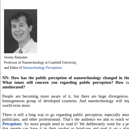
Jeremy Ramsden
Professor of Nanotechnology at Cranfield University,
and Editor of
Nanotechnology Perceptions
NN: How has the public perception of nanotechnology changed in the
What issues still concern you regarding public perception? How ca
ameliorated?
People are becoming more aware of it, but there are huge divergences,
homogeneous group of developed countries. And nanotechnology will imp
world even more.
There is still a long way to go regarding public perception, especially amo
politicians, and other professionals. That’s the audience we aim to reach 
Perceptions
. So more people need to read it! We deliberately went for a pr
that people can have it in their pocket or briefcase and read it on a plan