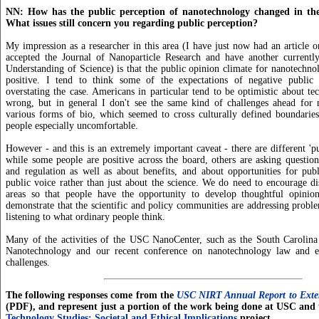
NN: How has the public perception of nanotechnology changed in the
What issues still concern you regarding public perception?
My impression as a researcher in this area (I have just now had an article o
accepted the Journal of Nanoparticle Research and have another currently
Understanding of Science) is that the public opinion climate for nanotechno
positive. I tend to think some of the expectations of negative public
overstating the case. Americans in particular tend to be optimistic about te
wrong, but in general I don't see the same kind of challenges ahead for
various forms of bio, which seemed to cross culturally defined boundarie
people especially uncomfortable.
However - and this is an extremely important caveat - there are different 'pu
while some people are positive across the board, others are asking questions
and regulation as well as about benefits, and about opportunities for pub
public voice rather than just about the science. We do need to encourage dis
areas so that people have the opportunity to develop thoughtful opini
demonstrate that the scientific and policy communities are addressing proble
listening to what ordinary people think.
Many of the activities of the USC NanoCenter, such as the South Carolina 
Nanotechnology and our recent conference on nanotechnology law and et
challenges.
The following responses come from the
USC NIRT Annual Report to Exter
(PDF), and represent just a portion of the work being done at USC and
Technology Studies: Societal and Ethical Implications
project.