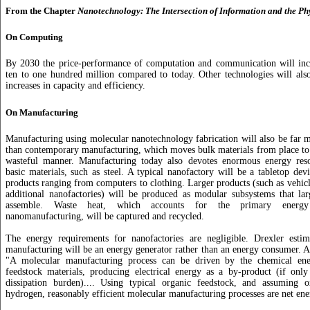
From the Chapter
Nanotechnology: The Intersection of Information and the Ph
On Computing
By 2030 the price-performance of computation and communication will incr
ten to one hundred million compared to today. Other technologies will al
increases in capacity and efficiency.
On Manufacturing
Manufacturing using molecular nanotechnology fabrication will also be far m
than contemporary manufacturing, which moves bulk materials from place to p
wasteful manner. Manufacturing today also devotes enormous energy res
basic materials, such as steel. A typical nanofactory will be a tabletop dev
products ranging from computers to clothing. Larger products (such as vehic
additional nanofactories) will be produced as modular subsystems that lar
assemble. Waste heat, which accounts for the primary energy
nanomanufacturing, will be captured and recycled.
The energy requirements for nanofactories are negligible. Drexler estim
manufacturing will be an energy generator rather than an energy consumer. A
"A molecular manufacturing process can be driven by the chemical ene
feedstock materials, producing electrical energy as a by-product (if only
dissipation burden).... Using typical organic feedstock, and assuming ox
hydrogen, reasonably efficient molecular manufacturing processes are net en