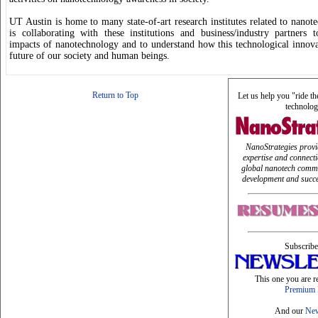
UT Austin is home to many state-of-art research institutes related to nano
is collaborating with these institutions and business/industry partners t
impacts of nanotechnology and to understand how this technological innova
future of our society and human beings.
Return to Top
Let us help you "ride t
technolog
NanoStrategies provi
expertise and connect
global nanotech commu
development and succe
Subscribe
This one you are r
Premium 
And our
New