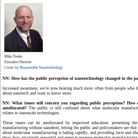
Mike Treder
Executive Director
Center for Responsible Nanotechnology
NN: How has the public perception of nanotechnology changed in the pas
Increased awareness; we're now hearing much more often from people who ha
about nanotech and want to know more.
NN: What issues still concern you regarding public perception? How c
ameliorated?
The public is still confused about what molecular manufact
relates to nanoscale technologies.
Those issues can be ameliorated by improved education: presenting the
manufacturing without nanobots; letting the public and policymakers see that 
about molecular manufacturing is fading rapidly; and providing facts and illu
show how amazingly powerful and general-purpose molecular manufacturing 