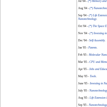
Jul '04 -
(*) Memory and
Aug '04 -
(*) Nanotechno
Sep '04 -
(*) Life Extens
Nanotechnology
.
Oct '04 -
(*) The Space E
Nov '04 -
(*) Investing 
Dec '04 -
Self-Assembly
.
Jan '05 -
Patents
.
Feb '05 -
Molecular Nano
Mar '05 -
CPU and Memo
Apr '05 -
Jobs and Educa
May '05 -
Tools
.
June '05 -
Investing in N
July '05 -
Nanotechnology
Aug '05 -
Life Extension
Sep '05 -
Nanotechnology 