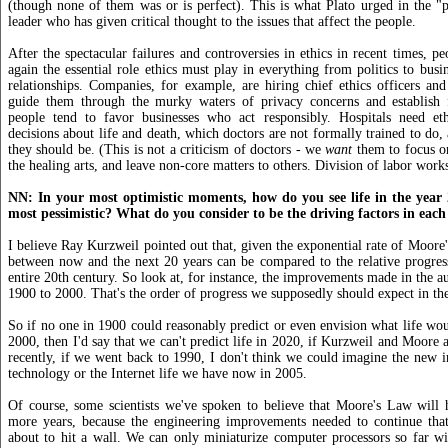
(though none of them was or is perfect). This is what Plato urged in the "p
leader who has given critical thought to the issues that affect the people.
After the spectacular failures and controversies in ethics in recent times, p
again the essential role ethics must play in everything from politics to busi
relationships. Companies, for example, are hiring chief ethics officers and
guide them through the murky waters of privacy concerns and establish fa
people tend to favor businesses who act responsibly. Hospitals need eth
decisions about life and death, which doctors are not formally trained to do, a
they should be. (This is not a criticism of doctors - we
want
them to focus o
the healing arts, and leave non-core matters to others. Division of labor works
NN: In your most optimistic moments, how do you see life in the year
most pessimistic? What do you consider to be the driving factors in each
I believe Ray Kurzweil pointed out that, given the exponential rate of Moore'
between now and the next 20 years can be compared to the relative progres
entire 20th century. So look at, for instance, the improvements made in the a
1900 to 2000. That's the order of progress we supposedly should expect in the
So if no one in 1900 could reasonably predict or even envision what life wou
2000, then I'd say that we can't predict life in 2020, if Kurzweil and Moore 
recently, if we went back to 1990, I don't think we could imagine the new i
technology or the Internet life we have now in 2005.
Of course, some scientists we've spoken to believe that Moore's Law will 
more years, because the engineering improvements needed to continue that 
about to hit a wall. We can only miniaturize computer processors so far w