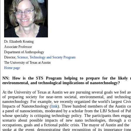
Dr. Elizabeth Keating
Associate Professor
Department of Anthropology
Director,
Science, Technology and Society Program
The University of Texas at Austin
Home page
NN: How is the STS Program helping to prepare for the likely ne
environmental, and technological implications of nanotechnology?
At the University of Texas at Austin we are pursuing several goals we feel ar
of preparing society for near-term societal, environmental, and technolog
nanotechnology. For example, we recently organized the world's largest Civ
Impacts of Nanotechnology (
link
). Three hundred members of the Austin co
a panel of nanoscientists, moderated by a scholar from the LBJ School of Publ
whose specialty is critiquing technology policy. The participants then engag
scenario about possible impacts of new nano technologies, through a c
occupations, goals and a fictional public crisis. The mayor of Austin and the
spoke at the event, demonstrating their recognition of its importance (on