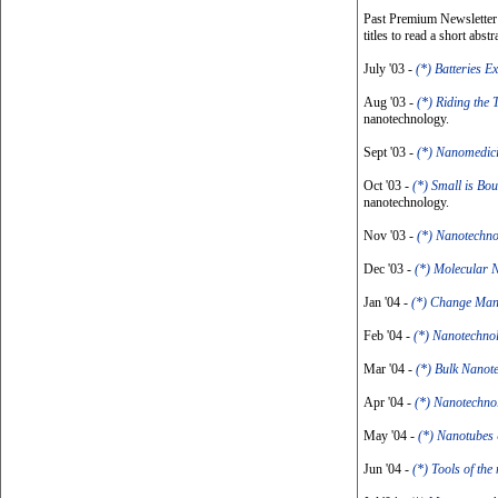
Past Premium Newsletter I
titles to read a short abstr
July '03 -
(*) Batteries E
Aug '03 -
(*) Riding the 
nanotechnology.
Sept '03 -
(*) Nanomedic
Oct '03 -
(*) Small is Bou
nanotechnology.
Nov '03 -
(*) Nanotechn
Dec '03 -
(*) Molecular 
Jan '04 -
(*) Change Ma
Feb '04 -
(*) Nanotechno
Mar '04 -
(*) Bulk Nanot
Apr '04 -
(*) Nanotechno
May '04 -
(*) Nanotubes
Jun '04 -
(*) Tools of th