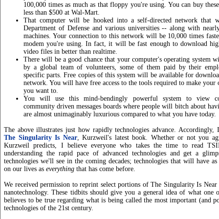
100,000 times as much as that floppy you're using. You can buy thes
less than $500 at Wal-Mart.
That computer will be hooked into a self-directed network that 
Department of Defense and various universities -- along with nearl
machines. Your connection to this network will be 10,000 times fast
modem you're using. In fact, it will be fast enough to download hi
video files in better than realtime.
There will be a good chance that your computer's operating system wi
by a global team of volunteers, some of them paid by their empl
specific parts. Free copies of this system will be available for downlo
network. You will have free access to the tools required to make your
you want to.
You will use this mind-bendingly powerful system to view co
community driven messages boards where people will bitch about havin
are almost unimaginably luxurious compared to what you have today.
The above illustrates just how rapidly technologies advance. Accordingly,
The Singularity Is Near
, Kurzweil's latest book. Whether or not you ag
Kurzweil predicts, I believe everyone who takes the time to read T
understanding the rapid pace of advanced technologies and get a glim
technologies we'll see in the coming decades; technologies that will have a
on our lives as
everything
that has come before.
We received permission to reprint select portions of The Singularity Is Near
nanotechnology. These tidbits should give you a general idea of what one o
believes to be true regarding what is being called the most important (and po
technologies of the 21st century.