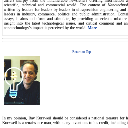
differs sharply from the innumerable newsletters offering information a
scientific, technical and commercial world. The content of
Nanotechnol
written by leaders for leaders-by leaders in ultraprecision engineering and
leaders in industry, commerce, politics and public administration. Conta
essays, it aims to inform and stimulate, by providing an eclectic mixtur
insight into the latest technological issues, and critical comment and a
nanotechnology's impact is perceived by the world.
More
Return to Top
In my opinion, Ray Kurzweil should be considered a national treasure for 
Kurzweil is a renaissance man, with many inventions to his credit, including 