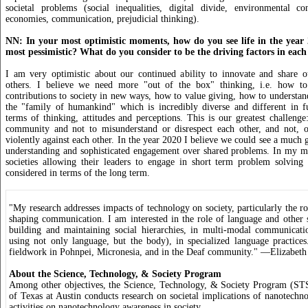
societal problems (social inequalities, digital divide, environmental c
economies, communication, prejudicial thinking).
NN: In your most optimistic moments, how do you see life in the year
most pessimistic? What do you consider to be the driving factors in each
I am very optimistic about our continued ability to innovate and share o
others. I believe we need more "out of the box" thinking, i.e. how to
contributions to society in new ways, how to value giving, how to understand
the "family of humankind" which is incredibly diverse and different in 
terms of thinking, attitudes and perceptions. This is our greatest challenge:
community and not to misunderstand or disrespect each other, and not, o
violently against each other. In the year 2020 I believe we could see a much g
understanding and sophisticated engagement over shared problems. In my mo
societies allowing their leaders to engage in short term problem solving
considered in terms of the long term.
"My research addresses impacts of technology on society, particularly the r
shaping communication. I am interested in the role of language and other 
building and maintaining social hierarchies, in multi-modal communicat
using not only language, but the body), in specialized language practice
fieldwork in Pohnpei, Micronesia, and in the Deaf community." —Elizabeth
About the Science, Technology, & Society Program
Among other objectives, the Science, Technology, & Society Program (STS
of Texas at Austin conducts research on societal implications of nanotechn
activities on nanotechnology awareness in society.