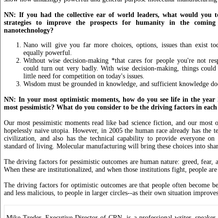
NN: If you had the collective ear of world leaders, what would you t
strategies to improve the prospects for humanity in the comin
nanotechnology?
Nano will give you far more choices, options, issues than exist to
equally powerful.
Without wise decision-making *that cares for people you're not res
could turn out very badly. With wise decision-making, things could
little need for competition on today's issues.
Wisdom must be grounded in knowledge, and sufficient knowledge does
NN: In your most optimistic moments, how do you see life in the year
most pessimistic? What do you consider to be the driving factors in each
Our most pessimistic moments read like bad science fiction, and our most o
hopelessly naive utopia. However, in 2005 the human race already has the t
civilization, and also has the technical capability to provide everyone on
standard of living. Molecular manufacturing will bring these choices into sha
The driving factors for pessimistic outcomes are human nature: greed, fear, a
When these are institutionalized, and when those institutions fight, people ar
The driving factors for optimistic outcomes are that people often become b
and less malicious, to people in larger circles--as their own situation improves
Mike Treder, Executive Director of CRN, is a professional writer, speaker, 