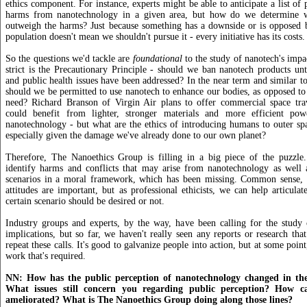
ethics component. For instance, experts might be able to anticipate a list of 
harms from nanotechnology in a given area, but how do we determine wh
outweigh the harms? Just because something has a downside or is opposed 
population doesn't mean we shouldn't pursue it - every initiative has its costs.
So the questions we'd tackle are
foundational
to the study of nanotech's imp
strict is the Precautionary Principle - should we ban nanotech products unt
and public health issues have been addressed? In the near term and similar to
should we be permitted to use nanotech to enhance our bodies, as opposed to h
need? Richard Branson of Virgin Air plans to offer commercial space tr
could benefit from lighter, stronger materials and more efficient pow
nanotechnology - but what are the ethics of introducing humans to outer spa
especially given the damage we've already done to our own planet?
Therefore, The Nanoethics Group is filling in a big piece of the puzzle
identify harms and conflicts that may arise from nanotechnology as well
scenarios in a moral framework, which has been missing. Common sense, i
attitudes are important, but as professional ethicists, we can help articula
certain scenario should be desired or not.
Industry groups and experts, by the way, have been calling for the study 
implications, but so far, we haven't really seen any reports or research that
repeat these calls. It's good to galvanize people into action, but at some poin
work that's required.
NN: How has the public perception of nanotechnology changed in the
What issues still concern you regarding public perception? How ca
ameliorated? What is The Nanoethics Group doing along those lines?