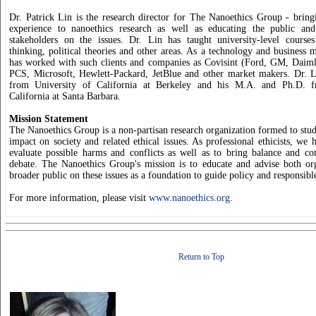
Dr. Patrick Lin is the research director for The Nanoethics Group - bring
experience to nanoethics research as well as educating the public and
stakeholders on the issues. Dr. Lin has taught university-level courses 
thinking, political theories and other areas. As a technology and business 
has worked with such clients and companies as Covisint (Ford, GM, Daiml
PCS, Microsoft, Hewlett-Packard, JetBlue and other market makers. Dr. L
from University of California at Berkeley and his M.A. and Ph.D. f
California at Santa Barbara.
Mission Statement
The Nanoethics Group is a non-partisan research organization formed to stu
impact on society and related ethical issues. As professional ethicists, we 
evaluate possible harms and conflicts as well as to bring balance and c
debate. The Nanoethics Group's mission is to educate and advise both or
broader public on these issues as a foundation to guide policy and responsibl
For more information, please visit
www.nanoethics.org
.
Return to Top