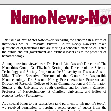
This issue of
NanoNews-Now
covers preparing for nanotech in a series of
interviews we call
Possible Futures
. Editor Rocky Rawstern asked
questions of organizations that are making a concerted effort to enlighten
the public and our government and business leaders as to the potential of
nanotechnology.
Among those interviewed were Dr. Patrick Lin, Research Director of The
Nanoethics Group; Dr. Elizabeth Keating, the Director of the Science,
Technology and Society Program at the University of Texas at Austin;
Mike Treder, Executive Director of the Center for Responsible
Nanotechnology; Dr. Susanna Hornig Priest, Associate Professor and
Director of Research, College of Mass Communications and Information
Studies at the University of South Carolina; and Dr. Jeremy Ramsden,
Professor of Nanotechnology at Cranfield University, and Editor of
Nanotechnology Perceptions
.
As a special bonus to our subscribers (and pertinent to this month's topic),
we received permission to reprint a select group of quotes from the