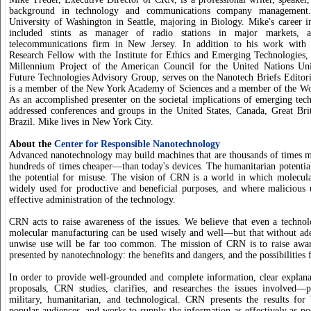
background in technology and communications company management.
University of Washington in Seattle, majoring in Biology. Mike's career in
included stints as manager of radio stations in major markets, 
telecommunications firm in New Jersey. In addition to his work with
Research Fellow with the Institute for Ethics and Emerging Technologies, 
Millennium Project of the American Council for the United Nations Uni
Future Technologies Advisory Group, serves on the Nanotech Briefs Editor
is a member of the New York Academy of Sciences and a member of the Wor
As an accomplished presenter on the societal implications of emerging tec
addressed conferences and groups in the United States, Canada, Great Br
Brazil. Mike lives in New York City.
About the
Center for Responsible Nanotechnology
Advanced nanotechnology may build machines that are thousands of times
hundreds of times cheaper—than today's devices. The humanitarian potential
the potential for misuse. The vision of CRN is a world in which molecul
widely used for productive and beneficial purposes, and where malicious 
effective administration of the technology.
CRN acts to raise awareness of the issues. We believe that even a techno
molecular manufacturing can be used wisely and well—but that without ad
unwise use will be far too common. The mission of CRN is to raise aware
presented by nanotechnology: the benefits and dangers, and the possibilities 
In order to provide well-grounded and complete information, clear explan
proposals, CRN studies, clarifies, and researches the issues involved—p
military, humanitarian, and technological. CRN presents the results for
popular audiences, and works to supply the information as effectively as po