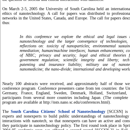
On March 2-5, 2005 the University of South Carolina held an internationa
ethics of nanotechnology. A call for papers was distributed to profession
networks in the United States, Canada, and Europe. The call for papers desc
thus:
In this conference we explore the ethical and legal issues 
nanotechnology and the larger convergence of technologies, 
reflections on: toxicity of nanoparticles; environmental sustai
remediation; human/machine interfaces; human enhancements; co
of NBIC; privacy and security; legal and ethical theories 
government regulation; scientific integrity and liberty; tech 
patenting and insurance liability; military use of nanote
nanomedicine; the nano-divide; international and developing worl
Nearly 100 abstracts were received, and approximately half of those we
conference program. Conference presenters came from ten countries: the Un
Germany, France, England, Sweden, Denmark, Holland, Switzerland, 
participants from several more countries including Japan. (The complete 
program are available at http://nsts.nano.sc.edu/conferences.html).
The
South Carolina Citizens' School of Nanotechnology
[SCCSN] is a
experts and nonexperts to build public understandings of nanotechnology a
interactions with nanotech, so that nonexperts can have an active and con
they participate in nanotechnology policy. The first round took place in Spr