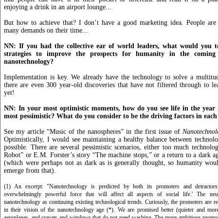
enjoying a drink in an airport lounge...
But how to achieve that? I don’t have a good marketing idea. People ar
many demands on their time...
NN: If you had the collective ear of world leaders, what would you t
strategies to improve the prospects for humanity in the comin
nanotechnology?
Implementation is key. We already have the technology to solve a multitu
there are even 300 year-old discoveries that have not filtered through to lea
yet!
NN: In your most optimistic moments, how do you see life in the year
most pessimistic? What do you consider to be the driving factors in each
See my article “Music of the nanospheres” in the first issue of
Nanotechnol
Optimistically, I would see maintaining a healthy balance between technol
possible. There are several pessimistic scenarios, either too much technolog
Robot” or E.M. Forster’s story “The machine stops,” or a return to a dark ag
(which were perhaps not as dark as is generally thought, so humanity wou
emerge from that).
(1) An excerpt: "Nanotechnology is predicted by both its promoters and detractor
overwhelmingly powerful force that will affect all aspects of social life.' The ne
nanotechnology as continuing existing technological trends. Curiously, the promoters are 
in their vision of the nanotechnology age (*). We are promised better (quieter and mor
aeroplanes, and cravats and windows that do not need washing. The more ambitious promote