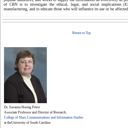
of CRN is to investigate the ethical, legal, and social implications (
manufacturing, and to educate those who will influence its use or be affected
Return to Top
Dr. Susanna Hornig Priest
Associate Professor and Director of Research,
College of Mass Communications and Information Studies
at theUniversity of South Carolina