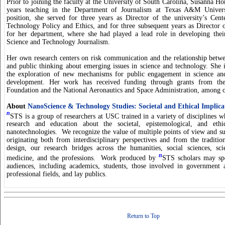
Prior to joining the faculty at the University of South Carolina, Susanna Ho
years teaching in the Department of Journalism at Texas A&M Univers
position, she served for three years as Director of the university’s Cen
Technology Policy and Ethics, and for three subsequent years as Director 
for her department, where she had played a lead role in developing the
Science and Technology Journalism.
Her own research centers on risk communication and the relationship bet
and public thinking about emerging issues in science and technology. She is
the exploration of new mechanisms for public engagement in science and
development. Her work has received funding through grants from the
Foundation and the National Aeronautics and Space Administration, among o
About
NanoScience & Technology Studies: Societal and Ethical Implica
n
STS is a group of researchers at USC trained in a variety of disciplines w
research and education about the societal, epistemological, and eth
nanotechnologies. We recognize the value of multiple points of view and su
originating both from interdisciplinary perspectives and from the traditio
design, our research bridges across the humanities, social sciences, sci
n
medicine, and the professions. Work produced by
STS scholars may spe
audiences, including academics, students, those involved in government 
professional fields, and lay publics.
Return to Top