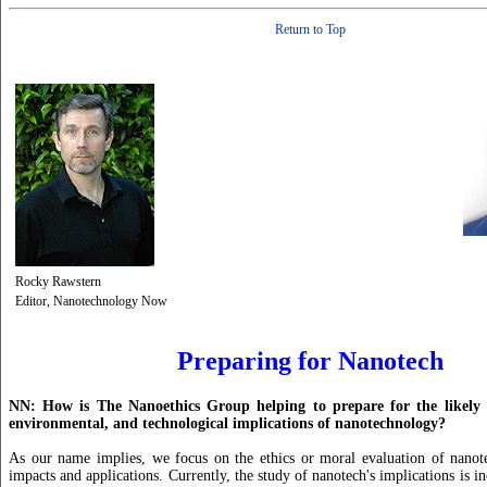
Return to Top
Rocky Rawstern
Editor, Nanotechnology Now
Preparing for Nanotech
NN: How is The Nanoethics Group helping to prepare for the likely n
environmental, and technological implications of nanotechnology?
As our name implies, we focus on the ethics or moral evaluation of nanote
impacts and applications. Currently, the study of nanotech's implications is 