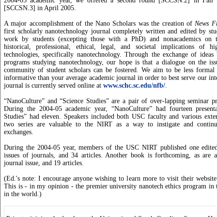
2004-05 academic year, we offered a second round [SCCSN.2] in Fall 
[SCCSN.3] in April 2005.
A major accomplishment of the Nano Scholars was the creation of
News F
first scholarly nanotechnology journal completely written and edited by st
work by students (excepting those with a PhD) and nonacademics on th
historical, professional, ethical, legal, and societal implications of 
technologies, specifically nanotechnology. Through the exchange of ideas 
programs studying nanotechnology, our hope is that a dialogue on the issu
community of student scholars can be fostered. We aim to be less formal
informative than your average academic journal in order to best serve our in
journal is currently served online at
www.schc.sc.edu/nfb/
.
“NanoCulture” and “Science Studies” are a pair of over-lapping seminar pr
During the 2004-05 academic year, “NanoCulture” had fourteen presenta
Studies” had eleven. Speakers included both USC faculty and various exter
two series are valuable to the NIRT as a way to instigate and continue
exchanges.
During the 2004-05 year, members of the USC NIRT published one edited
issues of journals, and 34 articles. Another book is forthcoming, as are a
journal issue, and 19 articles.
(Ed.'s note: I encourage anyone wishing to learn more to visit their websit
This is - in my opinion - the premier university nanotech ethics program in
in the world.)