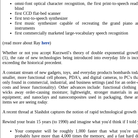
omni-font optical character recognition, the first print-to-speech rea
blind
first CCD flat-bed scanner
first text-to-speech synthesizer
first music synthesizer capable of recreating the grand piano a
instruments
first commercially marketed large-vocabulary speech recognition
(read more about Ray
here
)
Whether or not you accept Kurzweil's theory of double exponential growth
(1), the rate of new technologies being introduced into everyday life is incr
exceeding the historical precedent.
A constant stream of new gadgets, toys, and everyday products bombards to
smaller, more functional cell phones, PDA's, and digital cameras, to PC's th
only found in commercial, industrial, and business settings (and for an order
costs and lessor functionality). Other advances include: functional clothing t
wicks away order-causing moisture; lightweight, stronger materials in au
equipment; and nanoclays and nanocomposites used in packaging, these ar
items we are seeing
today
.
A recent thread at Slashdot captures the notion of rapid technological growth 
Rewind your brain 15 years (to 1990) and imagine what you'd think if I told 
Your computer will be roughly 1,000 faster than what you're usi
probably have more than 4,000 times the memory, and a fast hard dr