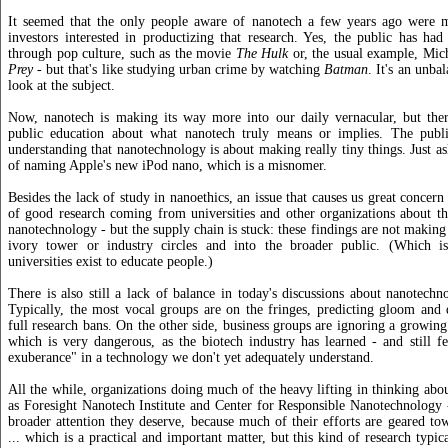
It seemed that the only people aware of nanotech a few years ago were ma
investors interested in productizing that research. Yes, the public has had
through pop culture, such as the movie
The Hulk
or, the usual example, Mic
Prey
- but that's like studying urban crime by watching
Batman
. It's an unba
look at the subject.
Now, nanotech is making its way more into our daily vernacular, but there
public education about what nanotech truly means or implies. The publ
understanding that nanotechnology is about making really tiny things. Just as
of naming Apple's new iPod nano, which is a misnomer.
Besides the lack of study in nanoethics, an issue that causes us great concern is
of good research coming from universities and other organizations about th
nanotechnology - but the supply chain is stuck: these findings are not making
ivory tower or industry circles and into the broader public. (Which is
universities exist to educate people.)
There is also still a lack of balance in today's discussions about nanotechno
Typically, the most vocal groups are on the fringes, predicting gloom and
full research bans. On the other side, business groups are ignoring a growing
which is very dangerous, as the biotech industry has learned - and still fe
exuberance" in a technology we don't yet adequately understand.
All the while, organizations doing much of the heavy lifting in thinking abou
as Foresight Nanotech Institute and Center for Responsible Nanotechnology -
broader attention they deserve, because much of their efforts are geared to
... which is a practical and important matter, but this kind of research typic