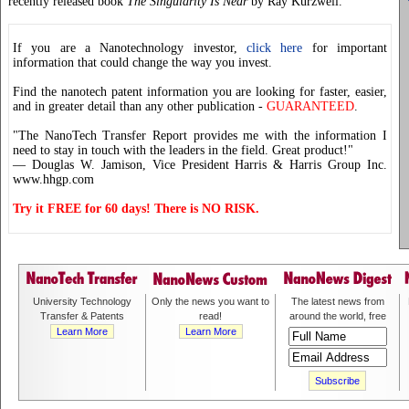
recently released book
The Singularity Is Near
by Ray Kurzweil.
If you are a Nanotechnology investor,
click here
for important
information that could change the way you invest.
Find the nanotech patent information you are looking for faster, easier,
and in greater detail than any other publication -
GUARANTEED
.
"The NanoTech Transfer Report provides me with the information I
need to stay in touch with the leaders in the field. Great product!"
— Douglas W. Jamison, Vice President Harris & Harris Group Inc.
www.hhgp.com
Try it FREE for 60 days! There is NO RISK.
University Technology
Only the news you want to
The latest news from
Transfer & Patents
read!
around the world, free
Learn More
Learn More