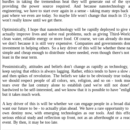
hurdles in taking the tremendous heat they will generate out of the sy
providing the power source required. And because nanotechnology a
engineering, we have to start over again in a sense - taking many steps bac
past where we even are today. So maybe life won't change that much in 15 y
won't really know until we get there.
Optimistically, I hope that nanotechnology will be rapidly deployed to give u
actually improve lives and solve real problems, such as giving Third-World
clean water, reliable energy or more food. Of course, we can already do muc
we don't because it is still very expensive. Companies and governments don'
investment in helping others. So a key driver of this will be whether these n
simple and cheap enough to distribute where needed, even though there's not m
least in the near term.
Pessimistically, attitudes and beliefs don't change as rapidly as technolog
keep saying that ethics is always lagging. Rather, ethics tends to have a slow
and then spikes of revolution. The beliefs we take to be obviously true today
we should respect people of all colors, sex, religion, and so on - took m
tears over the last century alone to establish (and we're still not done
hardwired to be self-interested, and we know that it is possible to have "enligh
but it takes much work.
A key driver of this is will be whether we can engage people in a broad d
want our future to be - to actually plan ahead. We have a rare opportunity to
own destiny now, with emerging technologies as our tools. And this effo
serious ethical study and reflection up front, not as an afterthought or a rea
event. By then, it may be too late.