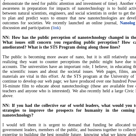
demonstrate the need for public attention and investment of time). Another
awareness in preparation for impacts of nanotechnology is to build activ
between natural scientists, engineers, and social scientists in order to get th
to plan and predict ways to ensure that new nanotechnologies are deve
outcomes for societies. We recently launched an online journal,
Nanolog
discussion and participation (
link
)
NN: How has the public perception of nanotechnology changed in the
What issues still concern you regarding public perception? How ca
ameliorated? What is the STS Program doing along those lines?
The public is becoming more aware of nano, but it is still relatively una
realizing they want to counter perceptions the public might have due to
accounts. The universities have an important role, I believe, in educating t
the scientific issues and about the societal issues. Web pages, films, an
materials are vital in this effort. At the STS program at the University of
continue to develop our web page; we have produced over one hundred Power
16-minute film to educate about nanotechnology (these are available free 
teachers and anyone who is interested). We also recently held a large Civic
above.
NN: If you had the collective ear of world leaders, what would you t
strategies to improve the prospects for humanity in the comin
nanotechnology?
I would tell them it is urgent to demand that funding be allocated to
government leaders, members of the public, and business together to collectiv
expertise to building the best possible future, knowing what we know abou