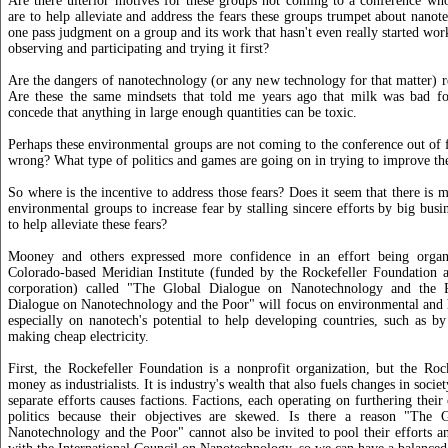
Are there ulterior motives for these groups not coming to a conference who
are to help alleviate and address the fears these groups trumpet about nan
one pass judgment on a group and its work that hasn't even really started wor
observing and participating and trying it first?
Are the dangers of nanotechnology (or any new technology for that matter) r
Are these the same mindsets that told me years ago that milk was bad f
concede that anything in large enough quantities can be toxic.
Perhaps these environmental groups are not coming to the conference out of 
wrong? What type of politics and games are going on in trying to improve t
So where is the incentive to address those fears? Does it seem that there is 
environmental groups to increase fear by stalling sincere efforts by big bus
to help alleviate these fears?
Mooney and others expressed more confidence in an effort being organ
Colorado-based Meridian Institute (funded by the Rockefeller Foundation 
corporation) called "The Global Dialogue on Nanotechnology and the 
Dialogue on Nanotechnology and the Poor" will focus on environmental and 
especially on nanotech's potential to help developing countries, such as b
making cheap electricity.
First, the Rockefeller Foundation is a nonprofit organization, but the Roc
money as industrialists. It is industry's wealth that also fuels changes in soci
separate efforts causes factions. Factions, each operating on furthering their
politics because their objectives are skewed. Is there a reason "The 
Nanotechnology and the Poor" cannot also be invited to pool their efforts a