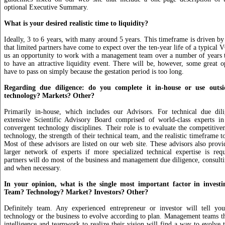
optional Executive Summary.
What is your desired realistic time to liquidity?
Ideally, 3 to 6 years, with many around 5 years. This timeframe is driven by 
that limited partners have come to expect over the ten-year life of a typical V
us an opportunity to work with a management team over a number of years 
to have an attractive liquidity event. There will be, however, some great o
have to pass on simply because the gestation period is too long.
Regarding due diligence: do you complete it in-house or use outsi
technology? Markets? Other?
Primarily in-house, which includes our Advisors. For technical due di
extensive Scientific Advisory Board comprised of world-class experts i
convergent technology disciplines. Their role is to evaluate the competitiven
technology, the strength of their technical team, and the realistic timeframe 
Most of these advisors are listed on our web site. These advisors also provi
larger network of experts if more specialized technical expertise is re
partners will do most of the business and management due diligence, consultin
and when necessary.
In your opinion, what is the single most important factor in invest
Team? Technology? Market? Investors? Other?
Definitely team. Any experienced entrepreneur or investor will tell you
technology or the business to evolve according to plan. Management teams th
intelligence and teamwork to realize their vision will find a way to evolve 