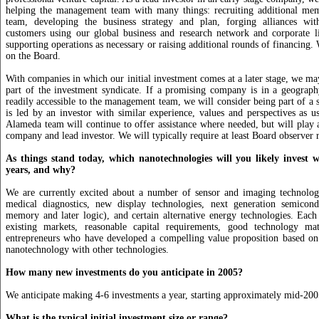
helping the management team with many things: recruiting additional memb
team, developing the business strategy and plan, forging alliances wi
customers using our global business and research network and corporate li
supporting operations as necessary or raising additional rounds of financing.
on the Board.
With companies in which our initial investment comes at a later stage, we may
part of the investment syndicate. If a promising company is in a geograp
readily accessible to the management team, we will consider being part of a s
is led by an investor with similar experience, values and perspectives as us
Alameda team will continue to offer assistance where needed, but will play a
company and lead investor. We will typically require at least Board observer r
As things stand today, which nanotechnologies will you likely invest w
years, and why?
We are currently excited about a number of sensor and imaging technologi
medical diagnostics, new display technologies, next generation semicondu
memory and later logic), and certain alternative energy technologies. Each
existing markets, reasonable capital requirements, good technology mat
entrepreneurs who have developed a compelling value proposition based on
nanotechnology with other technologies.
How many new investments do you anticipate in 2005?
We anticipate making 4-6 investments a year, starting approximately mid-200
What is the typical initial investment size or range?