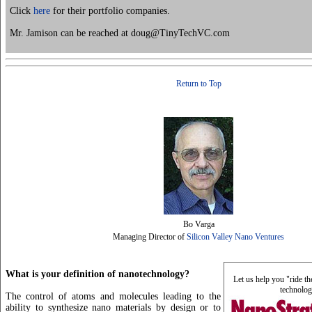
Click
here
for their portfolio companies.
Mr. Jamison can be reached at doug@TinyTechVC.com
Return to Top
Bo Varga
Managing Director of
Silicon Valley Nano Ventures
What is your definition of nanotechnology?
Let us help you "ride t
technolog
The control of atoms and molecules leading to the
ability to synthesize nano materials by design or to