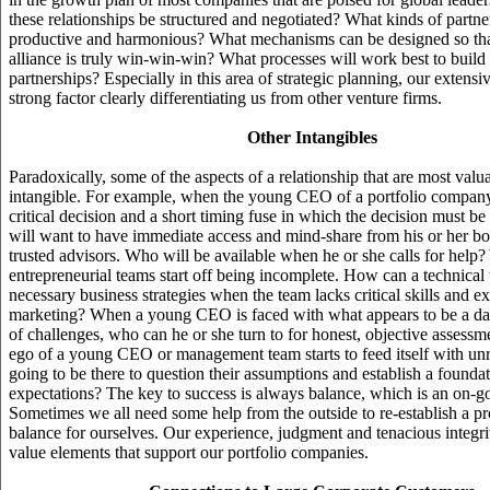
these relationships be structured and negotiated? What kinds of partne
productive and harmonious? What mechanisms can be designed so that
alliance is truly win-win-win? What processes will work best to build 
partnerships? Especially in this area of strategic planning, our extensi
strong factor clearly differentiating us from other venture firms.
Other Intangibles
Paradoxically, some of the aspects of a relationship that are most valu
intangible. For example, when the young CEO of a portfolio company
critical decision and a short timing fuse in which the decision must be
will want to have immediate access and mind-share from his or her 
trusted advisors. Who will be available when he or she calls for help
entrepreneurial teams start off being incomplete. How can a technical
necessary business strategies when the team lacks critical skills and ex
marketing? When a young CEO is faced with what appears to be a d
of challenges, who can he or she turn to for honest, objective assess
ego of a young CEO or management team starts to feed itself with unr
going to be there to question their assumptions and establish a foundati
expectations? The key to success is always balance, which is an on-g
Sometimes we all need some help from the outside to re-establish a p
balance for ourselves. Our experience, judgment and tenacious integrity
value elements that support our portfolio companies.