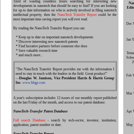
Tired of wasting countless hours searching for interesting new
Na
developments in nanotech that should be easy to find? If you are looking
Edit
for up to date information on who is actively involved in filing nanotech
intellectual property, then the
NanoTech Transfer Report
could be the
most important time saving report you will ever read.
Dec '
By reading the NanoTech Transfer Report you can:
* Keep up to date on important nanotech developments
Jan '
* Discover interesting new nanotech patents
* Find lucrative partners before someone else does
* Save valuable research time
Tenta
* and much more...
Sche
2
"The NanoTech Transfer Report provides me with the information I
need to stay in touch with the leaders in the field. Great product!"
Feb '
—
Douglas W. Jamison, Vice President Harris & Harris Group
Inc
.
www.hhgp.com
Mar 
A year's subscription includes 12 issues of our monthly report published
on the last Friday of the month, and access to our patent database.
NanoTech-Transfer Patent Database
Apr '
Full search Database
- search by tech-sector, inventor, institution,
application, patent number or date.
May 
NanoTech-Transfer Report