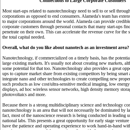
Connections to Large Corporate Customers
Most start-ups related to nanotechnology need to sell to or sell throug
corporations as opposed to end consumers. Alameda's team has exten
to major corporations around the world. Alameda can provide credible
corporate customers through personal contacts that many start-ups find 
penetrate on their own. This can accelerate the revenue curve for the s
the total capital needed.
Overall, what do you like about nanotech as an investment area?
Nanotechnology, if commercialized on a timely basis, has the potentia
large existing markets. It's usually not about creating new markets, alt
some potential for that too. Nanotechnology also provides a great oppor
ups to capture market share from existing competitors by being smart
integrate nano and other technologies to create compelling new propert
such products as low cost/ultra-sensitive medical imaging, low energy
displays, ad hoc wireless sensor networks, high density memory stora
photovoltaics and more.
Because there is a strong multidisciplinary science and technology c
nanotechnology is an area that will not necessarily be dominated by l
fact, most of the nanoscience research is being conducted in leading u
national labs. This presents a great opportunity for early stage venture
have the patience and operating experience to work hand-in-hand with