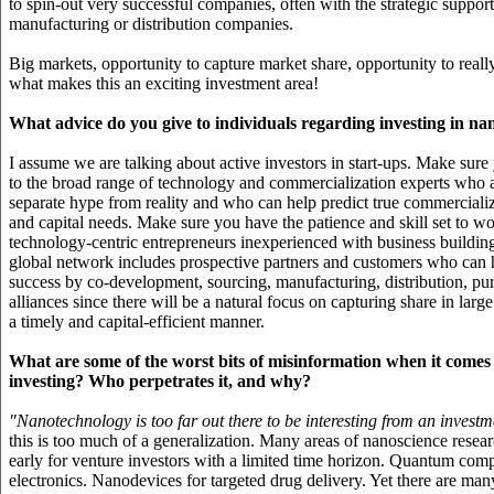
to spin-out very successful companies, often with the strategic suppor
manufacturing or distribution companies.
Big markets, opportunity to capture market share, opportunity to reall
what makes this an exciting investment area!
What advice do you give to individuals regarding investing in na
I assume we are talking about active investors in start-ups. Make sur
to the broad range of technology and commercialization experts who 
separate hype from reality and who can help predict true commerciali
and capital needs. Make sure you have the patience and skill set to w
technology-centric entrepreneurs inexperienced with business buildin
global network includes prospective partners and customers who can h
success by co-development, sourcing, manufacturing, distribution, pur
alliances since there will be a natural focus on capturing share in larg
a timely and capital-efficient manner.
What are some of the worst bits of misinformation when it comes
investing? Who perpetrates it, and why?
"Nanotechnology is too far out there to be interesting from an investm
this is too much of a generalization. Many areas of nanoscience resea
early for venture investors with a limited time horizon. Quantum com
electronics. Nanodevices for targeted drug delivery. Yet there are ma