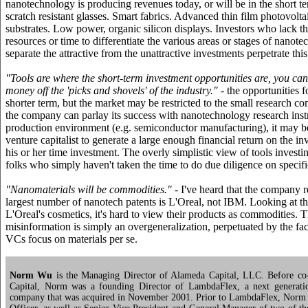
nanotechnology is producing revenues today, or will be in the short t
scratch resistant glasses. Smart fabrics. Advanced thin film photovolt
substrates. Low power, organic silicon displays. Investors who lack 
resources or time to differentiate the various areas or stages of nanot
separate the attractive from the unattractive investments perpetrate thi
"Tools are where the short-term investment opportunities are, you c
money off the 'picks and shovels' of the industry."
- the opportunities f
shorter term, but the market may be restricted to the small research 
the company can parlay its success with nanotechnology research inst
production environment (e.g. semiconductor manufacturing), it may be
venture capitalist to generate a large enough financial return on the in
his or her time investment. The overly simplistic view of tools investi
folks who simply haven't taken the time to do due diligence on specifi
"Nanomaterials will be commodities."
- I've heard that the company r
largest number of nanotech patents is L'Oreal, not IBM. Looking at th
L'Oreal's cosmetics, it's hard to view their products as commodities. T
misinformation is simply an overgeneralization, perpetuated by the fac
VCs focus on materials per se.
Norm Wu
is the Managing Director of Alameda Capital, LLC. Before c
Capital, Norm was a founding Director of LambdaFlex, a next generati
company that was acquired in November 2001. Prior to LambdaFlex, Norm 