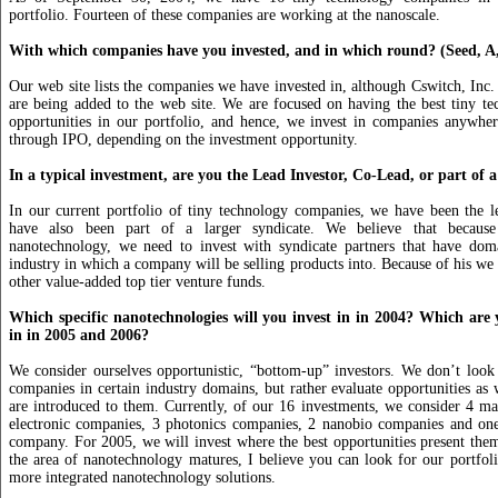
portfolio. Fourteen of these companies are working at the nanoscale.
With which companies have you invested, and in which round? (Seed, A,
Our web site lists the companies we have invested in, although Cswitch, Inc. 
are being added to the web site. We are focused on having the best tiny t
opportunities in our portfolio, and hence, we invest in companies anywhe
through IPO, depending on the investment opportunity.
In a typical investment, are you the Lead Investor, Co-Lead, or part of 
In our current portfolio of tiny technology companies, we have been the l
have also been part of a larger syndicate. We believe that becaus
nanotechnology, we need to invest with syndicate partners that have doma
industry in which a company will be selling products into. Because of his we 
other value-added top tier venture funds.
Which specific nanotechnologies will you invest in in 2004? Which are y
in in 2005 and 2006?
We consider ourselves opportunistic, “bottom-up” investors. We don’t look
companies in certain industry domains, but rather evaluate opportunities as
are introduced to them. Currently, of our 16 investments, we consider 4 ma
electronic companies, 3 photonics companies, 2 nanobio companies and one
company. For 2005, we will invest where the best opportunities present the
the area of nanotechnology matures, I believe you can look for our portfol
more integrated nanotechnology solutions.