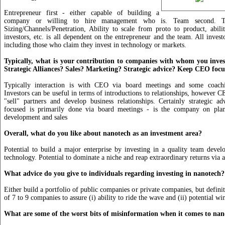
Entrepreneur first - either capable of building a
company or willing to hire management who is. Team second. Te
Sizing/Channels/Penetration, Ability to scale from proto to product, abilit
investors, etc. is all dependent on the entrepreneur and the team. All invest
including those who claim they invest in technology or markets.
Typically, what is your contribution to companies with whom you inve
Strategic Alliances? Sales? Marketing? Strategic advice? Keep CEO foc
Typically interaction is with CEO via board meetings and some coach
Investors can be useful in terms of introductions to relationships, however 
"sell" partners and develop business relationships. Certainly strategic 
focused is primarily done via board meetings - is the company on plan
development and sales
Overall, what do you like about nanotech as an investment area?
Potential to build a major enterprise by investing in a quality team deve
technology. Potential to dominate a niche and reap extraordinary returns via
What advice do you give to individuals regarding investing in nanotech?
Either build a portfolio of public companies or private companies, but definit
of 7 to 9 companies to assure (i) ability to ride the wave and (ii) potential wi
What are some of the worst bits of misinformation when it comes to nan