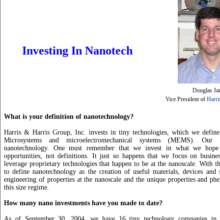
Investing In Nanotech
Douglas Ja
Vice President of
Harri
What is your definition of nanotechnology?
Harris & Harris Group, Inc. invests in tiny technologies, which we define
Microsystems and microelectromechanical systems (MEMS). Our 
nanotechnology. One must remember that we invest in what we hope 
opportunities, not definitions. It just so happens that we focus on busines
leverage proprietary technologies that happen to be at the nanoscale. With t
to define nanotechnology as the creation of useful materials, devices and
engineering of properties at the nanoscale and the unique properties and p
this size regime.
How many nano investments have you made to date?
As of September 30, 2004, we have 16 tiny technology companies in o