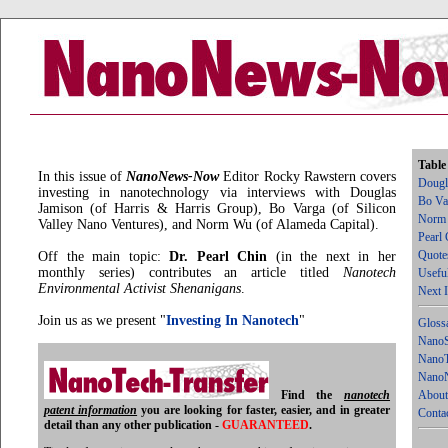
Table
In this issue of
NanoNews-Now
Editor Rocky Rawstern covers
Dougl
investing in nanotechnology via interviews with Douglas
Bo Va
Jamison (of Harris & Harris Group), Bo Varga (of Silicon
Norm
Valley Nano Ventures), and Norm Wu (of Alameda Capital).
Pearl 
Quote
Off the main topic:
Dr. Pearl Chin
(in the next in her
monthly series) contributes an article titled
Nanotech
Usefu
Environmental Activist Shenanigans
.
Next 
Join us as we present "
Investing In Nanotech
"
Gloss
NanoS
NanoT
NanoN
Find the
nanotech
About
patent information
you are looking for faster, easier, and in greater
Conta
detail than any other publication -
GUARANTEED
.