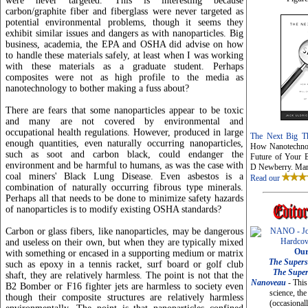
were never targeted. This is interesting because
carbon/graphite fiber and fiberglass were never targeted as
potential environmental problems, though it seems they
exhibit similar issues and dangers as with nanoparticles. Big
business, academia, the EPA and OSHA did advise on how
to handle these materials safely, at least when I was working
with these materials as a graduate student. Perhaps
composites were not as high profile to the media as
nanotechnology to bother making a fuss about?
There are fears that some nanoparticles appear to be toxic
and many are not covered by environmental and
occupational health regulations. However, produced in large
The Next Big Th
enough quantities, even naturally occurring nanoparticles,
How Nanotechnol
such as soot and carbon black, could endanger the
Future of Your B
environment and be harmful to humans, as was the case with
D Newberry. Mar
coal miners' Black Lung Disease. Even asbestos is a
Read our
combination of naturally occurring fibrous type minerals.
Perhaps all that needs to be done to minimize safety hazards
of nanoparticles is to modify existing OSHA standards?
Carbon or glass fibers, like nanoparticles, may be dangerous
and useless on their own, but when they are typically mixed
Our
with something or encased in a supporting medium or matrix
The Supers
such as epoxy in a tennis racket, surf board or golf club
The Supe
shaft, they are relatively harmless. The point is not that the
Nanoveau
- This
B2 Bomber or F16 fighter jets are harmless to society even
science, the
though their composite structures are relatively harmless
(occasionall