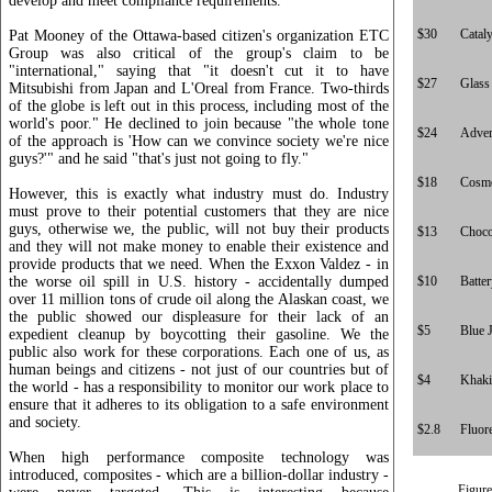
develop and meet compliance requirements.
$30
Cataly
Pat Mooney of the Ottawa-based citizen's organization ETC
Group was also critical of the group's claim to be
"international," saying that "it doesn't cut it to have
$27
Glass
Mitsubishi from Japan and L'Oreal from France. Two-thirds
of the globe is left out in this process, including most of the
world's poor." He declined to join because "the whole tone
$24
Adver
of the approach is 'How can we convince society we're nice
guys?'" and he said "that's just not going to fly."
$18
Cosme
However, this is exactly what industry must do. Industry
must prove to their potential customers that they are nice
guys, otherwise we, the public, will not buy their products
$13
Choco
and they will not make money to enable their existence and
provide products that we need. When the Exxon Valdez - in
the worse oil spill in U.S. history - accidentally dumped
$10
Batte
over 11 million tons of crude oil along the Alaskan coast, we
the public showed our displeasure for their lack of an
$5
Blue 
expedient cleanup by boycotting their gasoline. We the
public also work for these corporations. Each one of us, as
human beings and citizens - not just of our countries but of
$4
Khaki
the world - has a responsibility to monitor our work place to
ensure that it adheres to its obligation to a safe environment
and society.
$2.8
Fluor
When high performance composite technology was
introduced, composites - which are a billion-dollar industry -
Figure