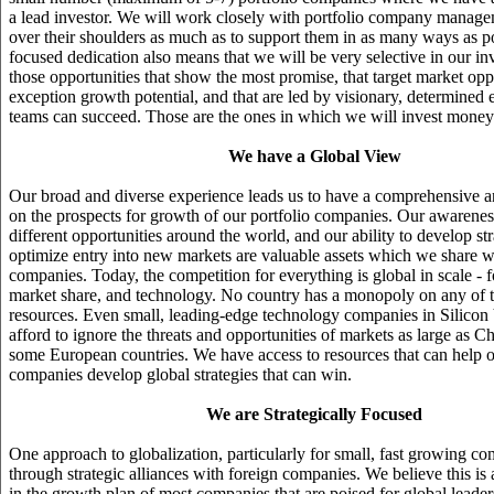
a lead investor. We will work closely with portfolio company manage
over their shoulders as much as to support them in as many ways as po
focused dedication also means that we will be very selective in our i
those opportunities that show the most promise, that target market opp
exception growth potential, and that are led by visionary, determined 
teams can succeed. Those are the ones in which we will invest money
We have a Global View
Our broad and diverse experience leads us to have a comprehensive a
on the prospects for growth of our portfolio companies. Our awareness
different opportunities around the world, and our ability to develop str
optimize entry into new markets are valuable assets which we share wi
companies. Today, the competition for everything is global in scale - fo
market share, and technology. No country has a monopoly on any of th
resources. Even small, leading-edge technology companies in Silicon
afford to ignore the threats and opportunities of markets as large as Ch
some European countries. We have access to resources that can help o
companies develop global strategies that can win.
We are Strategically Focused
One approach to globalization, particularly for small, fast growing co
through strategic alliances with foreign companies. We believe this is a
in the growth plan of most companies that are poised for global lead