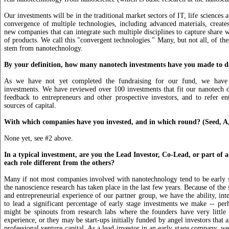
Our investments will be in the traditional market sectors of IT, life sciences
convergence of multiple technologies, including advanced materials, create
new companies that can integrate such multiple disciplines to capture share w
of products. We call this "convergent technologies." Many, but not all, of the
stem from nanotechnology.
By your definition, how many nanotech investments have you made to d
As we have not yet completed the fundraising for our fund, we hav
investments. We have reviewed over 100 investments that fit our nanotech d
feedback to entrepreneurs and other prospective investors, and to refer en
sources of capital.
With which companies have you invested, and in which round? (Seed, A,
None yet, see #2 above.
In a typical investment, are you the Lead Investor, Co-Lead, or part of 
each role different from the others?
Many if not most companies involved with nanotechnology tend to be early 
the nanoscience research has taken place in the last few years. Because of the 
and entrepreneurial experience of our partner group, we have the ability, int
to lead a significant percentage of early stage investments we make -- pe
might be spinouts from research labs where the founders have very little 
experience, or they may be start-ups initially funded by angel investors that ar
professional venture capital. As a lead investor in an early stage company, we