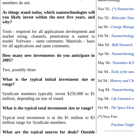
nanotechnology.
members do not.
Nov '03 -
(*) Nanotechn
As things stand today, which nanotechnologies will
you likely invest within the next five years, and
Dec '03 -
Molecular Nan
why?
Jan '04 -
Change Manage
Tools - required for all applications development and
Feb '04 -
Nanotechnology
market sizing, channels, penetration is easiest to
model. Software - same comments. Materials - basis
Mar '04 -
Bulk Nanotech
.
for all applications and same comments.
Apr '04 -
Nanotechnology
How many new investments do you anticipate in
2005?
May '04 -
Nanotubes & B
Two, possibly three.
Jun '04 -
Tools of the na
What is the typical initial investment size or
Jul '04 -
Memory and Chi
range?
Aug '04 -
Nanotechnolog
Syndicate members typically invest $250,000 to $1
million, depending on size of round.
Sep '04 -
Life Extension
Oct '04 -
The Space Eleva
What is the typical total investment size or range?
(*) Now Free
Typical total investment is in the $1 million to $3
million range for Syndicate members.
Purchase Single
What are the typical sources for deals? Outside