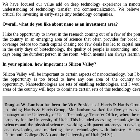
We have focused our value add on deep technology experience in nanot
understanding of technology transfer and commercialization. We believe 
critical for investing in early-stage tiny technology companies.
Overall, what do you like about nano as an investment area?
I like the opportunity to invest in the research coming out of a few of the pre
the country in an emerging area of science that often provides for broad i
coverage before too much capital chasing too few deals has led to capital ma
in the early days of biotechnology, the quality of people is astounding, an
days being the dumbest person in the room, which means I am always learni
In your opinion, how important is Silicon Valley?
Silicon Valley will be important to certain aspects of nanotechnology, but I 
the opportunity is too broad to have any one area of the country tot
opportunity. Nanotechnologies are sets of enabling technologies, and I woul
areas of the country will hope to dominate certain sets of this technology de
Douglas W. Jamison
has been the Vice President of Harris & Harris Grou
to joining Harris & Harris Group, Mr. Jamison worked for five years as a
manager at the University of Utah Technology Transfer Office, where he m
property for the University of Utah. This included assessing technologies in
sciences and the physical sciences, working with patent attorneys to develop
and developing and marketing these technologies with industry. He w
Dartmouth College (B.A.) and the University of Utah (M.S.).