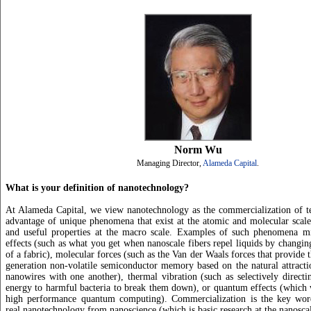
Norm Wu
Managing Director,
Alameda Capital
.
What is your definition of nanotechnology?
At Alameda Capital, we view nanotechnology as the commercialization of te
advantage of unique phenomena that exist at the atomic and molecular scale
and useful properties at the macro scale. Examples of such phenomena mi
effects (such as what you get when nanoscale fibers repel liquids by changing
of a fabric), molecular forces (such as the Van der Waals forces that provide t
generation non-volatile semiconductor memory based on the natural attracti
nanowires with one another), thermal vibration (such as selectively directi
energy to harmful bacteria to break them down), or quantum effects (which
high performance quantum computing). Commercialization is the key word 
real nanotechnology from nanoscience (which is basic research at the nanoscal