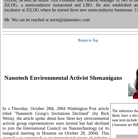
Officer, as well as Senior Vice President and General Manager of two of the
ZiLOG, a semiconductor turnaround and LBO. He also established an
incubator at ZiLOG where he started three new semiconductor businesses.
F
Mr. Wu can be reached at norm@alamedavc.com
Return to Top
Nanotech Environmental Activist Shenanigans
In a Thursday, October 28th, 2004 Washington Post article
The industries th
titled "Nanotech Group's Invitations Declined" (by Rick
likely have a
disr
Weiss), the article spoke about how three key environmental
near term include
activist group representatives were invited but had declined
(Amounts are Bil
to join the International Council on Nanotechnology (at its
inaugural meeting in Houston on October 28, 2004). This