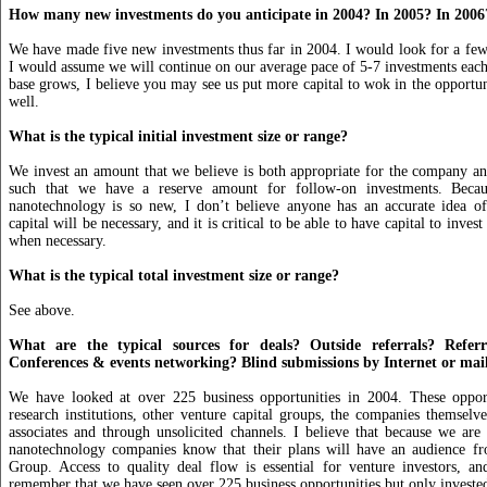
How many new investments do you anticipate in 2004? In 2005? In 2006
We have made five new investments thus far in 2004. I would look for a few
I would assume we will continue on our average pace of 5-7 investments each 
base grows, I believe you may see us put more capital to wok in the opportuni
well.
What is the typical initial investment size or range?
We invest an amount that we believe is both appropriate for the company an
such that we have a reserve amount for follow-on investments. Becau
nanotechnology is so new, I don’t believe anyone has an accurate idea 
capital will be necessary, and it is critical to be able to have capital to inves
when necessary.
What is the typical total investment size or range?
See above.
What are the typical sources for deals? Outside referrals? Referr
Conferences & events networking? Blind submissions by Internet or mai
We have looked at over 225 business opportunities in 2004. These oppo
research institutions, other venture capital groups, the companies themselve
associates and through unsolicited channels. I believe that because we are 
nanotechnology companies know that their plans will have an audience f
Group. Access to quality deal flow is essential for venture investors, an
remember that we have seen over 225 business opportunities but only invested