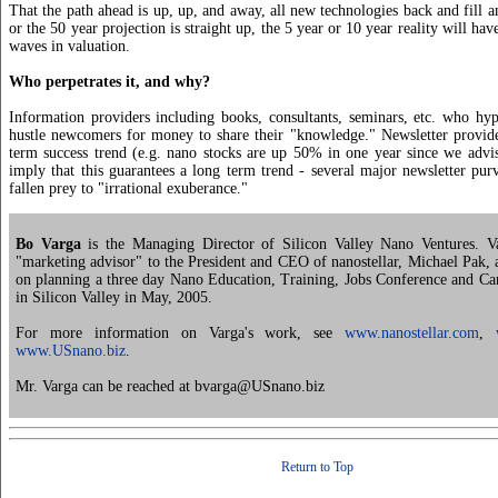
That the path ahead is up, up, and away, all new technologies back and fill a
or the 50 year projection is straight up, the 5 year or 10 year reality will ha
waves in valuation.
Who perpetrates it, and why?
Information providers including books, consultants, seminars, etc. who hy
hustle newcomers for money to share their "knowledge." Newsletter provide
term success trend (e.g. nano stocks are up 50% in one year since we advi
imply that this guarantees a long term trend - several major newsletter pur
fallen prey to "irrational exuberance."
Bo Varga
is the Managing Director of Silicon Valley Nano Ventures. Va
"marketing advisor" to the President and CEO of nanostellar, Michael Pak, 
on planning a three day Nano Education, Training, Jobs Conference and Car
in Silicon Valley in May, 2005.
For more information on Varga's work, see
www.nanostellar.com
,
www.USnano.biz
.
Mr. Varga can be reached at bvarga@USnano.biz
Return to Top