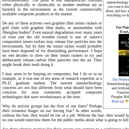
environmentally. The point is that nanoparticles confined
nanotechnology a
either physically or chemically in another medium are as
you want to kn
harmful to the environment as the current commercially
about, and how a
available composite products in the market.
everything we k
Do any of these activists own graphite fiber tennis rackets or
Got Nan
golf clubs with graphite fiber shafts, or automobiles with
If not
fiberglass bodies? Even natural degradation over many years
of even just the old wooden (wood is one of nature's
composites) tennis rackets may release fine particles into the
environment, but by then the tennis racket would probably
have been disposed of for diminishing performance. I hope
no one decides to chew on their tennis rackets to try and
deliberately release carbon fiber particles into the air. They
might break their teeth doing it.
I may seem to be harping on composites, but I do so as an
example, as it was one of my areas of research expertise as a
Our Molecu
Ph.D. graduate student. The nascent nanotechnology
Nanotechnology,
concerns are not that different from what should have been
and Artificia
concerns for now commonly accepted composite
Transfor
technologies that were revolutionary at the time.
Douglas Mul
Read our
Why do activist groups fan the fires of our fears? Perhaps
their existence hinges on our having fear? In other words,
without the fear, they would be out of a job. Without the fear, they would h
no one would interview them for the public media about what is going to kill