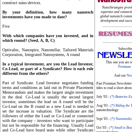
construct nano-devices.
NanoStrategies provi
expertise and connect
By your definition, how many nanotech
global nanotech commu
investments have you made to date?
development and succe
Five
With which companies have you invested, and in
which round? (Seed, A, B, C)
Subscribe
OptivaInc, Nanospire, Nanostellar, Tailored Materials
Corporation, Integrated Nanosystems, A round
This one you are r
In a typical investment, are you the Lead Investor,
Premium 
Co-Lead, or part of a Syndicate? How is each role
different from the others?
And our
New
Part of Syndicate. Lead Investor negotiates funding
Past Premium Newsletter I
terms and conditions as laid out in Private Placement
titles to read a short abstr
Memorandum and makes the largest single investment
July '03 -
(*) Batteries E
in the deal. Co-Lead is usually the second largest
investor, sometimes the lead on A round will be the
Aug '03 -
(*) Riding the 
Co-Lead on the B round as a new Lead is needed to
nanotechnology.
set the increase in valuation. The Syndicate are the
followers of either the Lead or Co-Lead or connected
Sept '03 -
(*) Nanomedic
with the company - investors who want to participate
but not be responsible for the financing. Usually Lead
Oct '03 -
(*) Small is Bou
and Co-Lead have board seats while other Syndicate