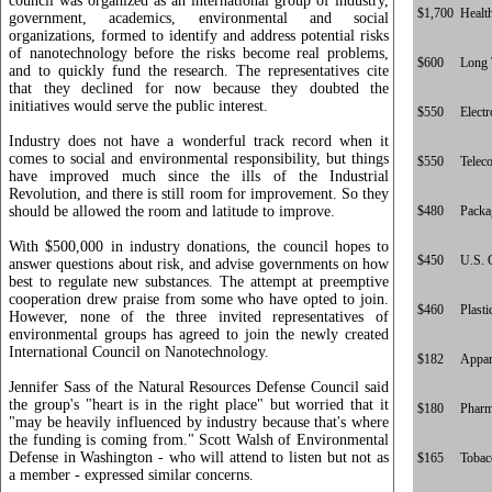
council was organized as an international group of industry,
$1,700
Healt
government, academics, environmental and social
organizations, formed to identify and address potential risks
of nanotechnology before the risks become real problems,
$600
Long 
and to quickly fund the research. The representatives cite
that they declined for now because they doubted the
initiatives would serve the public interest.
$550
Electr
Industry does not have a wonderful track record when it
comes to social and environmental responsibility, but things
$550
Telec
have improved much since the ills of the Industrial
Revolution, and there is still room for improvement. So they
should be allowed the room and latitude to improve.
$480
Packa
With $500,000 in industry donations, the council hopes to
$450
U.S. 
answer questions about risk, and advise governments on how
best to regulate new substances. The attempt at preemptive
cooperation drew praise from some who have opted to join.
$460
Plasti
However, none of the three invited representatives of
environmental groups has agreed to join the newly created
International Council on Nanotechnology.
$182
Appar
Jennifer Sass of the Natural Resources Defense Council said
the group's "heart is in the right place" but worried that it
$180
Pharm
"may be heavily influenced by industry because that's where
the funding is coming from." Scott Walsh of Environmental
Defense in Washington - who will attend to listen but not as
$165
Tobac
a member - expressed similar concerns.