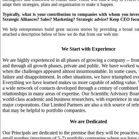
adapt their strategies, plans and organization to make it happen.
Typically, what is your contribution to companies with whom you inve
Strategic Alliances? Sales? Marketing? Strategic advice? Keep CEO foc
We help entrepreneurs build great success stories by providing a broad ra
attached a description below of how we do that from our web site.
We Start with Experience
We are highly experienced in all phases of growing a company -- from
and through all growth phases, private and public. We have worked 
when the challenges appeared almost insurmountable. In some cases,
failure and disappointment. In other situations, we have triumphed ove
Everything we have learned makes us more capable of adding value. 
a wide network of contacts developed through a century of combine
relationships in many areas of expertise. Our Scientific Advisory Boa
world-class academic and business researchers, with experience in star
major corporations. Our Limited Partners are also a rich source of refe
that may be helpful to portfolio companies.
We are Dedicated
Our Principals are dedicated to the premise that they will be proactiv
small number (maximum of 5-7) portfolio companies where we have a 