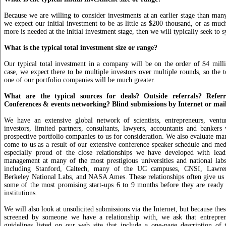
Because we are willing to consider investments at an earlier stage than many 
we expect our initial investment to be as little as $200 thousand, or as much
more is needed at the initial investment stage, then we will typically seek to s
What is the typical total investment size or range?
Our typical total investment in a company will be on the order of $4 mill
case, we expect there to be multiple investors over multiple rounds, so the t
one of our portfolio companies will be much greater.
What are the typical sources for deals? Outside referrals? Referr
Conferences & events networking? Blind submissions by Internet or mai
We have an extensive global network of scientists, entrepreneurs, venture
investors, limited partners, consultants, lawyers, accountants and bankers
prospective portfolio companies to us for consideration. We also evaluate man
come to us as a result of our extensive conference speaker schedule and me
especially proud of the close relationships we have developed with lead
management at many of the most prestigious universities and national lab
including Stanford, Caltech, many of the UC campuses, CNSI, Lawre
Berkeley National Labs, and NASA Ames. These relationships often give us 
some of the most promising start-ups 6 to 9 months before they are ready 
institutions.
We will also look at unsolicited submissions via the Internet, but because the
screened by someone we have a relationship with, we ask that entrepren
guidelines listed on our web site that include a one-page description of 