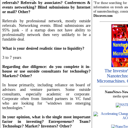
referrals? Referrals by associates? Conferences &
"For those searching fo
events networking? Blind submissions by Internet
information on trends and
of nanotechnology, consi
or mail? Other?
Discover.com
Referrals by professional network, mostly outside
referrals. Networking events. Blind submissions are
95% junk - if a startup does not have ability to
professionally network then very unlikely to be a
fundable deal.
What is your desired realistic time to liquidity?
3 to 7 years
Regarding due diligence: do you complete it in-
The Investor
house or use outside consultants for technology?
Nanotechno
Markets? Other?
Micromachines. 
In house primarily, including reliance on board of
advisors and venture partners. Some outside
NanoNews-No
consultants, especially academic or corporate.
media spon
Corporate often from limited partners in VC fund
who are looking for "windows into emerging
technologies."
In your opinion, what is the single most important
factor in investing? Entrepreneur? Team?
Technology? Market? Investors? Other?