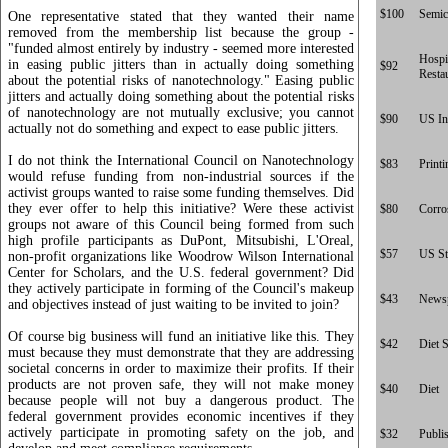
$100
Semic
One representative stated that they wanted their name
removed from the membership list because the group -
"funded almost entirely by industry - seemed more interested
Hospit
in easing public jitters than in actually doing something
$92
Resta
about the potential risks of nanotechnology." Easing public
jitters and actually doing something about the potential risks
of nanotechnology are not mutually exclusive; you cannot
$90
US In
actually not do something and expect to ease public jitters.
I do not think the International Council on Nanotechnology
$83
Printi
would refuse funding from non-industrial sources if the
activist groups wanted to raise some funding themselves. Did
they ever offer to help this initiative? Were these activist
$80
Corro
groups not aware of this Council being formed from such
high profile participants as DuPont, Mitsubishi, L'Oreal,
$57
US St
non-profit organizations like Woodrow Wilson International
Center for Scholars, and the U.S. federal government? Did
they actively participate in forming of the Council's makeup
$43
News
and objectives instead of just waiting to be invited to join?
Of course big business will fund an initiative like this. They
$42
Diet 
must because they must demonstrate that they are addressing
societal concerns in order to maximize their profits. If their
products are not proven safe, they will not make money
$40
Diet
because people will not buy a dangerous product. The
federal government provides economic incentives if they
actively participate in promoting safety on the job, and
$32
Publi