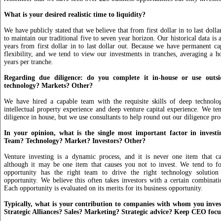
What is your desired realistic time to liquidity?
We have publicly stated that we believe that from first dollar in to last doll
to maintain our traditional five to seven year horizon. Our historical data is a
years from first dollar in to last dollar out. Because we have permanent c
flexibility, and we tend to view our investments in tranches, averaging a h
years per tranche.
Regarding due diligence: do you complete it in-house or use outsi
technology? Markets? Other?
We have hired a capable team with the requisite skills of deep technolo
intellectual property experience and deep venture capital experience. We ten
diligence in house, but we use consultants to help round out our diligence pro
In your opinion, what is the single most important factor in invest
Team? Technology? Market? Investors? Other?
Venture investing is a dynamic process, and it is never one item that ca
although it may be one item that causes you not to invest. We tend to f
opportunity has the right team to drive the right technology solution
opportunity. We believe this often takes investors with a certain combinatio
Each opportunity is evaluated on its merits for its business opportunity.
Typically, what is your contribution to companies with whom you inve
Strategic Alliances? Sales? Marketing? Strategic advice? Keep CEO foc