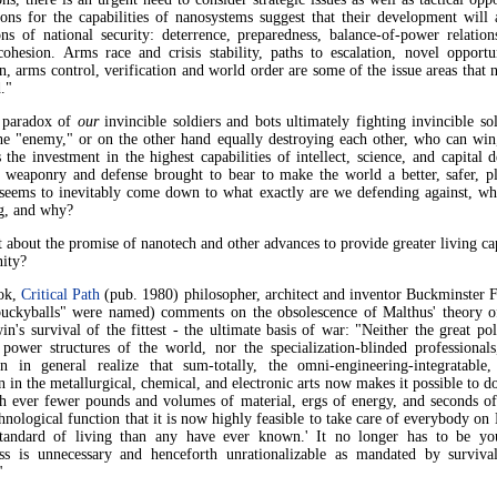
ons for the capabilities of nanosystems suggest that their development will 
ons of national security: deterrence, preparedness, balance-of-power relation
cohesion. Arms race and crisis stability, paths to escalation, novel opportu
n, arms control, verification and world order are some of the issue areas that 
."
 paradox of
our
invincible soldiers and bots ultimately fighting invincible so
the "enemy," or on the other hand equally destroying each other, who can wi
the investment in the highest capabilities of intellect, science, and capital 
 weaponry and defense brought to bear to make the world a better, safer, p
 seems to inevitably come down to what exactly are we defending against, wh
ng, and why?
about the promise of nanotech and other advances to provide greater living ca
nity?
ook,
Critical Path
(pub. 1980) philosopher, architect and inventor Buckminster F
ckyballs" were named) comments on the obsolescence of Malthus' theory of
n's survival of the fittest - the ultimate basis of war: "Neither the great pol
l power structures of the world, nor the specialization-blinded professionals
on in general realize that sum-totally, the omni-engineering-integratable, 
n in the metallurgical, chemical, and electronic arts now makes it possible to 
h ever fewer pounds and volumes of material, ergs of energy, and seconds of
hnological function that it is now highly feasible to take care of everybody on 
standard of living than any have ever known.' It no longer has to be y
ess is unnecessary and henceforth unrationalizable as mandated by surviva
"