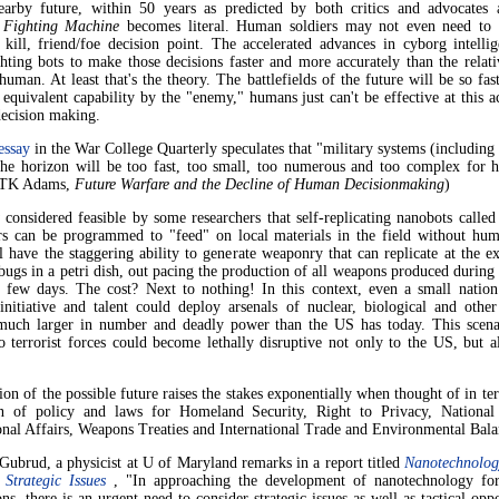
earby future, within 50 years as predicted by both critics and advocates a
 Fighting Machine
becomes literal. Human soldiers may not even need to 
t kill, friend/foe decision point. The accelerated advances in cyborg intelli
hting bots to make those decisions faster and more accurately than the relat
human. At least that's the theory. The battlefields of the future will be so fa
 equivalent capability by the "enemy," humans just can't be effective at this a
decision making.
essay
in the War College Quarterly speculates that "military systems (includin
he horizon will be too fast, too small, too numerous and too complex for 
 (TK Adams,
Future Warfare and the Decline of Human Decisionmaking
)
 considered feasible by some researchers that self-replicating nanobots called
rs can be programmed to "feed" on local materials in the field without hum
 have the staggering ability to generate weaponry that can replicate at the e
bugs in a petri dish, out pacing the production of all weapons produced during
 few days. The cost? Next to nothing! In this context, even a small nation
 initiative and talent could deploy arsenals of nuclear, biological and othe
much larger in number and deadly power than the US has today. This scen
o terrorist forces could become lethally disruptive not only to the US, but a
ion of the possible future raises the stakes exponentially when thought of in te
on of policy and laws for Homeland Security, Right to Privacy, National
onal Affairs, Weapons Treaties and International Trade and Environmental Bala
ubrud, a physicist at U of Maryland remarks in a report titled
Nanotechnolog
 Strategic Issues
, "In approaching the development of nanotechnology for
ons, there is an urgent need to consider strategic issues as well as tactical oppo