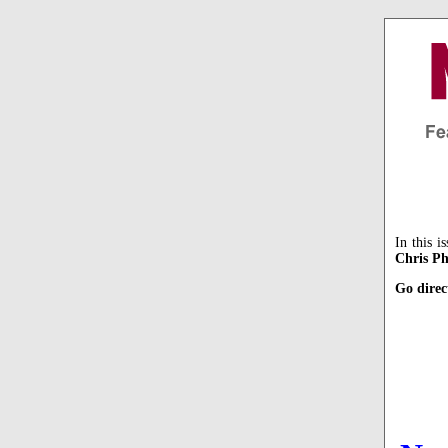
In this i
Chris Ph
Go direc