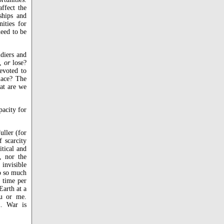
affect the
ships and
nities for
need to be
ldiers and
n,
or
lose?
devoted to
lace? The
at are we
pacity for
uller (for
 scarcity
itical and
, nor the
invisible
do so much
 time per
Earth at a
ou or me.
l. War is