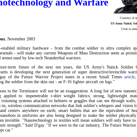
otechnology and Warfare
Courtesy of 
US Army Natick Sol
Click to enla
ous
, November 2003
-enabled military hardware - from the combat soldier to ultra complex sp
arsenals - will make any current Weapons of Mass Destruction seem as primiti
d stones used by low-tech Neanderthal warriors.
hort-term future of the next ten years, the US Army's Natick Soldier 
setts is developing the next generation of super destructive/invincible warri
gay of the Future Warrior Project states in a recent Small Times
article
,
ng the soldier from the skin out - an F-16 fighter aircraft on legs."
ons to the Terminator will not be an exaggeration. A long list of new nanotec
g applied to: impenetrable t-shirt weight fabrics; strong, lightweight mate
 visioning systems attached to helmets or goggles that can see through walls;
t-in, wireless communication networks that link soldier's whispers and vision l
nd centers anywhere on earth; smart bullets that are the equivalent of hea
 nanobots in uniforms are also being designed to make the soldier physically
ven invisible. "Nanotechnology in textiles will mean soldiers will only have to
eir strength." Said D'gay. "If we were in the car industry, The Future Warrio
pt car."