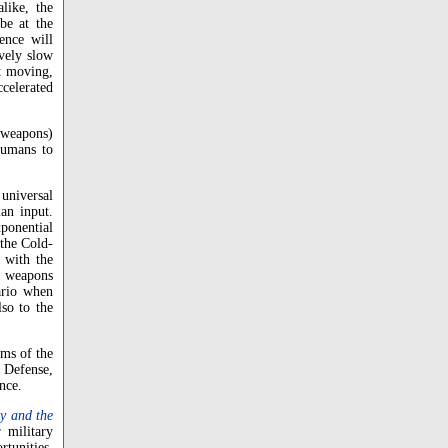
like, the
be at the
gence will
ively slow
st moving,
ccelerated
g weapons)
humans to
 universal
an input.
xponential
 the Cold-
 with the
r weapons
ario when
lso to the
rms of the
 Defense,
nce.
y and the
 military
rtunities.