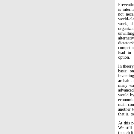
Preventin
is inter
not nece
world-cla
work, si
organizat
unwillin
alternati
dictator
competin
lead in
option.
In theory
basis: 
inventin
archaic a
many war
advanced
would by
economic
main com
another t
that is, 
At this p
We stil
though it