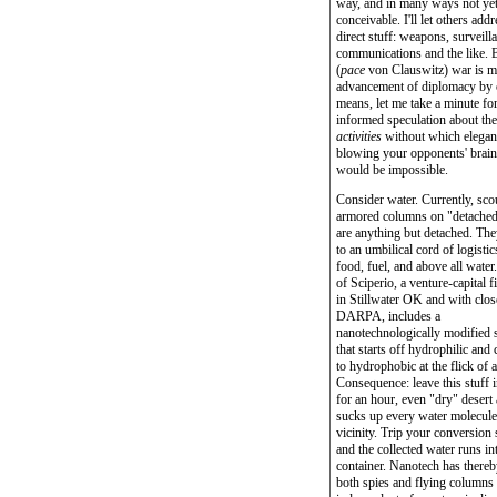
way, and in many ways not ye
conceivable. I'll let others addr
direct stuff: weapons, surveill
communications and the like. 
(
pace
von Clauswitz) war is m
advancement of diplomacy by 
means, let me take a minute fo
informed speculation about th
activities
without which elegan
blowing your opponents' brain
would be impossible.
Consider water. Currently, sco
armored columns on "detached
are anything but detached. They
to an umbilical cord of logistic
food, fuel, and above all water
of Sciperio, a venture-capital 
in Stillwater OK and with close
DARPA, includes a
nanotechnologically modified 
that starts off hydrophilic and
to hydrophobic at the flick of 
Consequence: leave this stuff i
for an hour, even "dry" desert a
sucks up every water molecule 
vicinity. Trip your conversion 
and the collected water runs in
container. Nanotech has there
both spies and flying columns