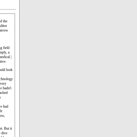
d the
ditor
Harrow
g field
mply, a
medical |
tive.
uld look
echnology
 very
e hadn't
ached
s
we had
Or
now,
t. But it
e dive