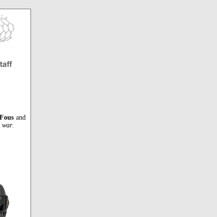
 Fous
and
t war
.