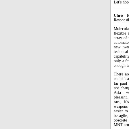
Let's hop
Chris P
Responsi
Molecul
flexible
array of 
automated
new wea
technica
capabili
only a fe
enough t
There ar
could le
far paid 
not chan
Asia - w
pleasant
race, it
weapons a
easier t
be agile
obsolete
MNT arms 