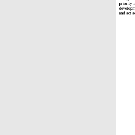
priority 
developme
and act a