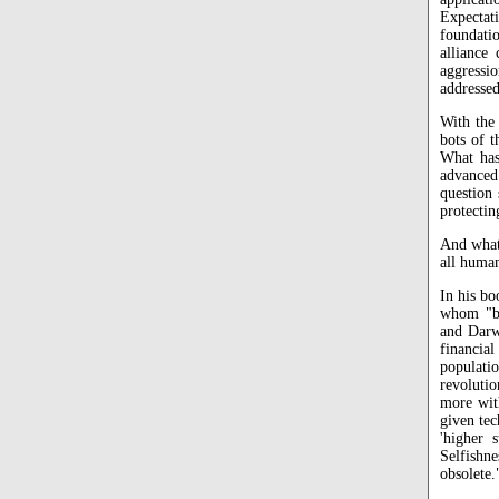
Expectati
foundati
alliance 
aggressio
addressed
With the
bots of 
What has 
advanced
question
protecti
And what 
all huma
In his b
whom "bu
and Darwi
financia
populati
revolutio
more wit
given tec
'higher 
Selfishn
obsolete.