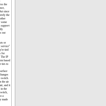
t
ess the
ance,
But since
erely the
other
r some
e
support
tly
s out
uts or
 service"
're tied
s for
. The IP
firm based
 ties to
surface
 changes
a switch.
n the air
ir, and it
in the
switch,
to a
by made