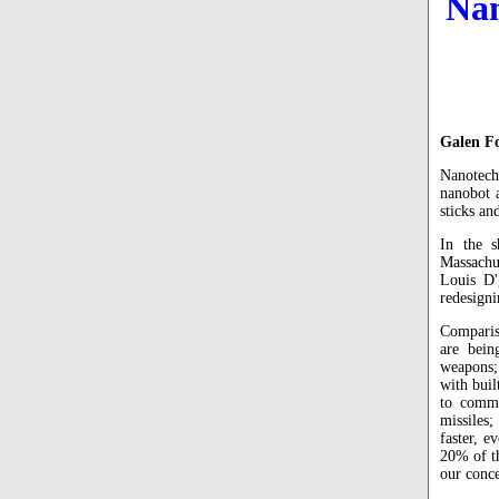
Nan
Galen F
Nanotech
nanobot 
sticks an
In the s
Massachu
Louis D'
redesigni
Comparis
are bein
weapons;
with buil
to comma
missiles;
faster, e
20% of th
our conce