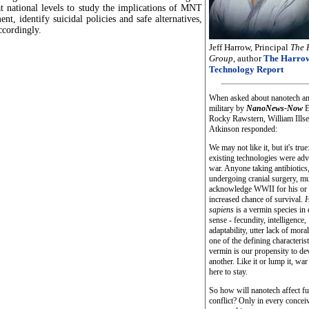
at national levels to study the implications of MNT
nt, identify suicidal policies and safe alternatives,
ccordingly.
Jeff Harrow, Principal
The 
Group
, author
The Harro
Technology Report
When asked about nanotech an
military by
NanoNews-Now
E
Rocky Rawstern, William Ills
Atkinson responded:
We may not like it, but it's tr
existing technologies were ad
war. Anyone taking antibiotics,
undergoing cranial surgery, m
acknowledge WWII for his or 
increased chance of survival.
H
sapiens
is a vermin species in
sense - fecundity, intelligence,
adaptability, utter lack of mora
one of the defining characterist
vermin is our propensity to d
another. Like it or lump it, wa
here to stay.
So how will nanotech affect fu
conflict? Only in every concei