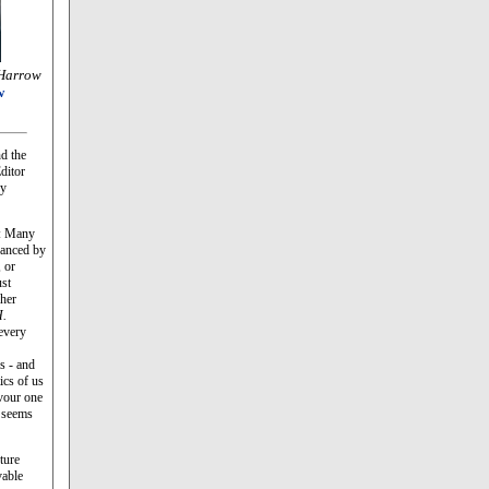
Harrow
w
d the
ditor
ey
ue: Many
vanced by
 or
ust
her
.
 every
ls - and
ics of us
evour one
r seems
ture
vable