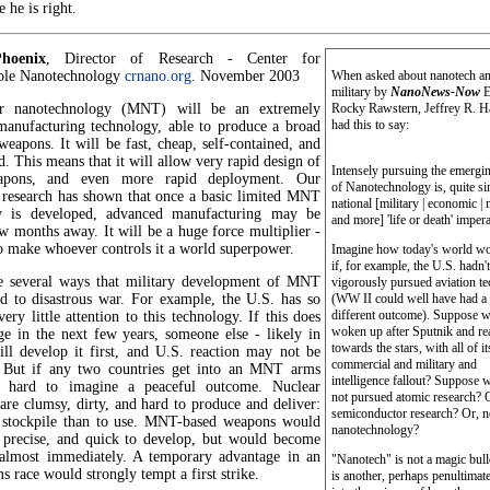
e he is right.
hoenix
, Director of Research - Center for
ble Nanotechnology
crnano.org
. November 2003
When asked about nanotech an
military by
NanoNews-Now
E
ar nanotechnology (MNT) will be an extremely
Rocky Rawstern, Jeffrey R. 
had this to say:
 manufacturing technology, able to produce a broad
weapons. It will be fast, cheap, self-contained, and
. This means that it will allow very rapid design of
Intensely pursuing the emergin
pons, and even more rapid deployment. Our
of Nanotechnology is, quite si
l research has shown that once a basic limited MNT
national [military | economic | 
ty is developed, advanced manufacturing may be
and more] 'life or death' impera
w months away. It will be a huge force multiplier -
o make whoever controls it a world superpower.
Imagine how today's world wo
if, for example, the U.S. hadn't
e several ways that military development of MNT
vigorously pursued aviation t
ad to disastrous war. For example, the U.S. has so
(WW II could well have had a
different outcome). Suppose w
very little attention to this technology. If this does
woken up after Sputnik and re
ge in the next few years, someone else - likely in
towards the stars, with all of it
ill develop it first, and U.S. reaction may not be
commercial and military and
. But if any two countries get into an MNT arms
intelligence fallout? Suppose 
's hard to imagine a peaceful outcome. Nuclear
not pursued atomic research? 
re clumsy, dirty, and hard to produce and deliver:
semiconductor research? Or, 
o stockpile than to use. MNT-based weapons would
nanotechnology?
, precise, and quick to develop, but would become
 almost immediately. A temporary advantage in an
"Nanotech" is not a magic bulle
race would strongly tempt a first strike.
is another, perhaps penultimat