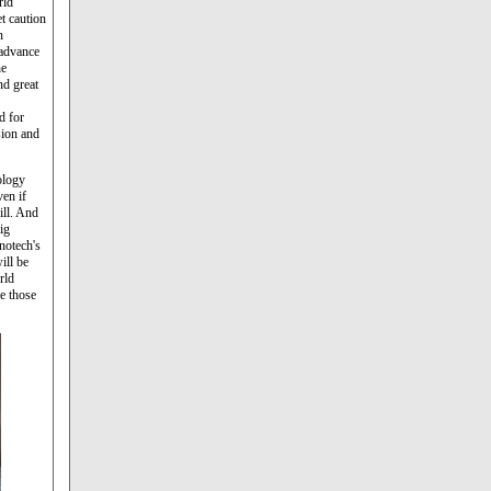
rld
t caution
n
 advance
he
nd great
d for
sion and
ology
ven if
ill. And
ig
notech's
ill be
orld
e those