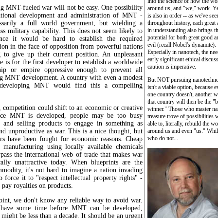
into the science of how the wo
g MNT-fueled war will not be easy. One possibility
around us, and "we," work. Ye
national development and administration of MNT -
is also in order -- as we've see
ssarily a full world government, but wielding a
throughout history, each great
in understanding also brings t
ss military capability. This does not seem likely to
potential for both great good a
nce it would be hard to establish the required
evil (recall Nobel's dynamite).
ion in the face of opposition from powerful nations
Especially in nanotech, the nee
g to give up their current position. An unpleasant
early significant ethical discus
ve is for the first developer to establish a worldwide
caution is imperative.
ship or empire oppressive enough to prevent all
g MNT development. A country with even a modest
But NOT pursuing nanotechn
 developing MNT would find this a compelling
isn't a viable option, because e
one country doesn't, another w
that country will then be the "b
, competition could shift to an economic or creative
winner." Those who master na
once MNT is developed, people may be too busy
treasure trove of possibilities w
g and selling products to engage in something as
able to, literally, rebuild the w
nd unproductive as war. This is a nice thought, but
around us and even "us." Whil
who do not...
s have been fought for economic reasons. Cheap
 manufacturing using locally available chemicals
pass the international web of trade that makes war
ally unattractive today. When blueprints are the
modity, it's not hard to imagine a nation invading
o force it to "respect intellectual property rights" -
to pay royalties on products.
oint, we don't know any reliable way to avoid war.
l have some time before MNT can be developed,
 might be less than a decade. It should be an urgent