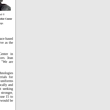
and ©
dier Center
rge.
ace-based
ve as the
Center in
ors. Jean
 "We are
hnologies
rials for
 uniforms
ocally and
t seeking
 stronger,
 use 15 to
r would be