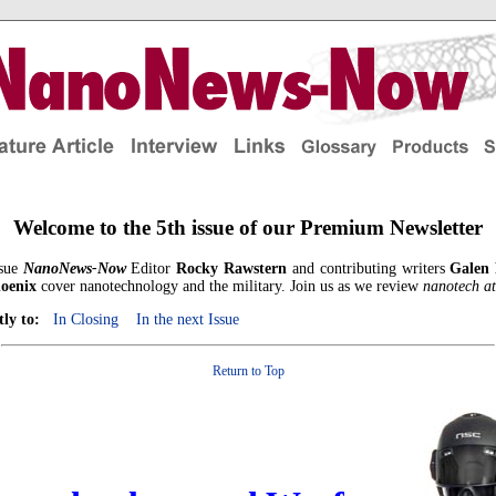
Welcome to the 5th issue of our Premium Newsletter
ssue
NanoNews-Now
Editor
Rocky Rawstern
and contributing writers
Galen
oenix
cover nanotechnology and the military. Join us as we review
nanotech a
tly to:
In Closing
In the next Issue
Return to Top