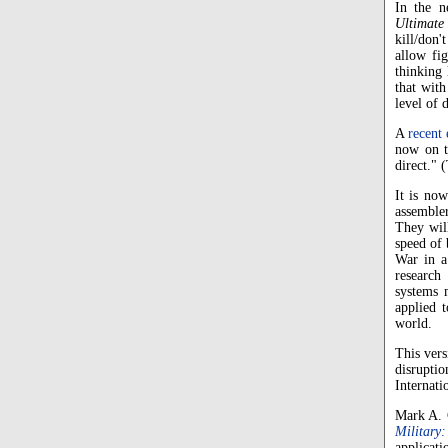
In the n
Ultimate
kill/don'
allow fig
thinking 
that with
level of 
A
recent 
now on t
direct."
It is now
assemble
They will
speed of 
War in a
research
systems 
applied t
world.
This vers
disrupti
Internati
Mark A. G
Military:
applicati