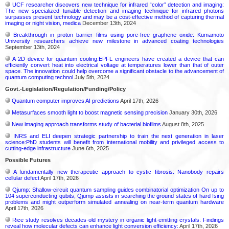
UCF researcher discovers new technique for infrared “color” detection and imaging:
The new specialized tunable detection and imaging technique for infrared photons
surpasses present technology and may be a cost-effective method of capturing thermal
imaging or night vision, medica
December 13th, 2024
Breakthrough in proton barrier films using pore-free graphene oxide: Kumamoto
University researchers achieve new milestone in advanced coating technologies
September 13th, 2024
A 2D device for quantum cooling:EPFL engineers have created a device that can
efficiently convert heat into electrical voltage at temperatures lower than that of outer
space. The innovation could help overcome a significant obstacle to the advancement of
quantum computing technol
July 5th, 2024
Govt.-Legislation/Regulation/Funding/Policy
Quantum computer improves AI predictions
April 17th, 2026
Metasurfaces smooth light to boost magnetic sensing precision
January 30th, 2026
New imaging approach transforms study of bacterial biofilms
August 8th, 2025
INRS and ELI deepen strategic partnership to train the next generation in laser
science:PhD students will benefit from international mobility and privileged access to
cutting-edge infrastructure
June 6th, 2025
Possible Futures
A fundamentally new therapeutic approach to cystic fibrosis: Nanobody repairs
cellular defect
April 17th, 2026
Qjump: Shallow-circuit quantum sampling guides combinatorial optimization On up to
104 superconducting qubits, Qjump assists in searching the ground states of hard Ising
problems and might outperform simulated annealing on near-term quantum hardware
April 17th, 2026
Rice study resolves decades-old mystery in organic light-emitting crystals: Findings
reveal how molecular defects can enhance light conversion efficiency:
April 17th, 2026