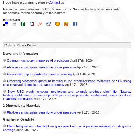
If you have a comment, please
Contact
us.
Issuers of news releases, not 7th Wave, Inc. or Nanotechnology Now, are solely
responsible for the accuracy of the content.
Bookmark:
Related News Press
News and information
Quantum computer improves AI predictions
April 17th, 2026
Flexible sensor gains sensitivity under pressure
April 17th, 2026
A reusable chip for particulate matter sensing
April 17th, 2026
Detecting vibrational quantum beating in the predissociation dynamics of SF6 using
time-resolved photoelectron spectroscopy
April 17th, 2026
New UBC wash removes pesticides and extends produce shelf life: Natural,
biodegradable rinse removes up to 96 per cent of pesticide residue and slowed spoilage
in apples and grapes
April 17th, 2026
2 Dimensional Materials
Flexible sensor gains sensitivity under pressure
April 17th, 2026
Graphene/ Graphite
Electrifying results shed light on graphene foam as a potential material for lab grown
cartilage
June 6th, 2025