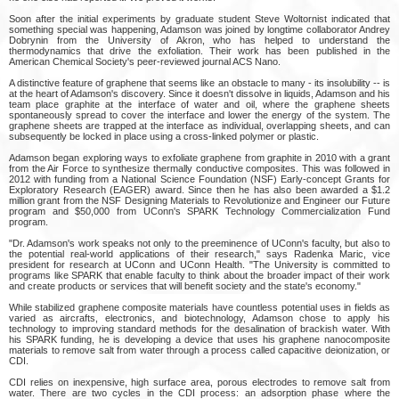
Soon after the initial experiments by graduate student Steve Woltornist indicated that
something special was happening, Adamson was joined by longtime collaborator Andrey
Dobrynin from the University of Akron, who has helped to understand the
thermodynamics that drive the exfoliation. Their work has been published in the
American Chemical Society's peer-reviewed journal ACS Nano.
A distinctive feature of graphene that seems like an obstacle to many - its insolubility -- is
at the heart of Adamson's discovery. Since it doesn't dissolve in liquids, Adamson and his
team place graphite at the interface of water and oil, where the graphene sheets
spontaneously spread to cover the interface and lower the energy of the system. The
graphene sheets are trapped at the interface as individual, overlapping sheets, and can
subsequently be locked in place using a cross-linked polymer or plastic.
Adamson began exploring ways to exfoliate graphene from graphite in 2010 with a grant
from the Air Force to synthesize thermally conductive composites. This was followed in
2012 with funding from a National Science Foundation (NSF) Early-concept Grants for
Exploratory Research (EAGER) award. Since then he has also been awarded a $1.2
million grant from the NSF Designing Materials to Revolutionize and Engineer our Future
program and $50,000 from UConn's SPARK Technology Commercialization Fund
program.
"Dr. Adamson's work speaks not only to the preeminence of UConn's faculty, but also to
the potential real-world applications of their research," says Radenka Maric, vice
president for research at UConn and UConn Health. "The University is committed to
programs like SPARK that enable faculty to think about the broader impact of their work
and create products or services that will benefit society and the state's economy."
While stabilized graphene composite materials have countless potential uses in fields as
varied as aircrafts, electronics, and biotechnology, Adamson chose to apply his
technology to improving standard methods for the desalination of brackish water. With
his SPARK funding, he is developing a device that uses his graphene nanocomposite
materials to remove salt from water through a process called capacitive deionization, or
CDI.
CDI relies on inexpensive, high surface area, porous electrodes to remove salt from
water. There are two cycles in the CDI process: an adsorption phase where the