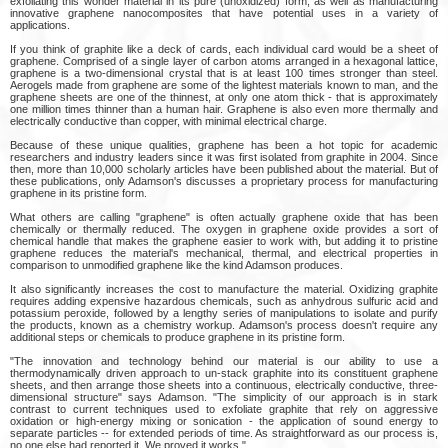
exfoliating this wonder material in its pure (unoxidized) form, as well as manufacturing
innovative graphene nanocomposites that have potential uses in a variety of
applications.
If you think of graphite like a deck of cards, each individual card would be a sheet of
graphene. Comprised of a single layer of carbon atoms arranged in a hexagonal lattice,
graphene is a two-dimensional crystal that is at least 100 times stronger than steel.
Aerogels made from graphene are some of the lightest materials known to man, and the
graphene sheets are one of the thinnest, at only one atom thick - that is approximately
one million times thinner than a human hair. Graphene is also even more thermally and
electrically conductive than copper, with minimal electrical charge.
Because of these unique qualities, graphene has been a hot topic for academic
researchers and industry leaders since it was first isolated from graphite in 2004. Since
then, more than 10,000 scholarly articles have been published about the material. But of
these publications, only Adamson's discusses a proprietary process for manufacturing
graphene in its pristine form.
What others are calling "graphene" is often actually graphene oxide that has been
chemically or thermally reduced. The oxygen in graphene oxide provides a sort of
chemical handle that makes the graphene easier to work with, but adding it to pristine
graphene reduces the material's mechanical, thermal, and electrical properties in
comparison to unmodified graphene like the kind Adamson produces.
It also significantly increases the cost to manufacture the material. Oxidizing graphite
requires adding expensive hazardous chemicals, such as anhydrous sulfuric acid and
potassium peroxide, followed by a lengthy series of manipulations to isolate and purify
the products, known as a chemistry workup. Adamson's process doesn't require any
additional steps or chemicals to produce graphene in its pristine form.
"The innovation and technology behind our material is our ability to use a
thermodynamically driven approach to un-stack graphite into its constituent graphene
sheets, and then arrange those sheets into a continuous, electrically conductive, three-
dimensional structure" says Adamson. "The simplicity of our approach is in stark
contrast to current techniques used to exfoliate graphite that rely on aggressive
oxidation or high-energy mixing or sonication - the application of sound energy to
separate particles -- for extended periods of time. As straightforward as our process is,
no one else had reported it. We proved it works."