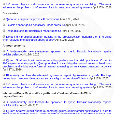
UC Irvine physicists discover method to reverse ‘quantum scrambling’ : The work
addresses the problem of information loss in quantum computing system
April 17th, 2026
Discoveries
Quantum computer improves AI predictions
April 17th, 2026
Flexible sensor gains sensitivity under pressure
April 17th, 2026
A reusable chip for particulate matter sensing
April 17th, 2026
Detecting vibrational quantum beating in the predissociation dynamics of SF6 using
time-resolved photoelectron spectroscopy
April 17th, 2026
Announcements
A fundamentally new therapeutic approach to cystic fibrosis: Nanobody repairs
cellular defect
April 17th, 2026
Qjump: Shallow-circuit quantum sampling guides combinatorial optimization On up to
104 superconducting qubits, Qjump assists in searching the ground states of hard Ising
problems and might outperform simulated annealing on near-term quantum hardware
April 17th, 2026
Rice study resolves decades-old mystery in organic light-emitting crystals: Findings
reveal how molecular defects can enhance light conversion efficiency:
April 17th, 2026
UC Irvine physicists discover method to reverse ‘quantum scrambling’ : The work
addresses the problem of information loss in quantum computing system
April 17th, 2026
Interviews/Book Reviews/Essays/Reports/Podcasts/Journals/White
papers/Posters
A fundamentally new therapeutic approach to cystic fibrosis: Nanobody repairs
cellular defect
April 17th, 2026
Qjump: Shallow-circuit quantum sampling guides combinatorial optimization On up to
104 superconducting qubits, Qjump assists in searching the ground states of hard Ising