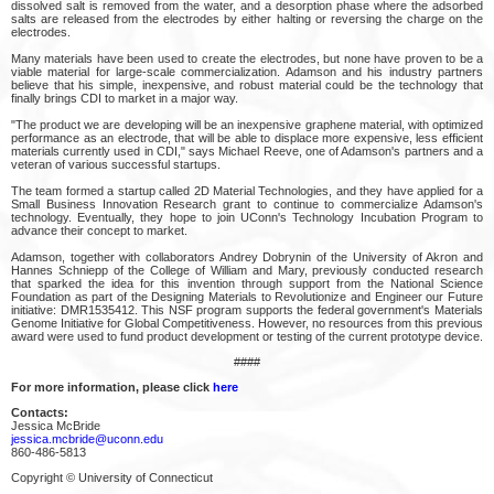
dissolved salt is removed from the water, and a desorption phase where the adsorbed
salts are released from the electrodes by either halting or reversing the charge on the
electrodes.
Many materials have been used to create the electrodes, but none have proven to be a
viable material for large-scale commercialization. Adamson and his industry partners
believe that his simple, inexpensive, and robust material could be the technology that
finally brings CDI to market in a major way.
"The product we are developing will be an inexpensive graphene material, with optimized
performance as an electrode, that will be able to displace more expensive, less efficient
materials currently used in CDI," says Michael Reeve, one of Adamson's partners and a
veteran of various successful startups.
The team formed a startup called 2D Material Technologies, and they have applied for a
Small Business Innovation Research grant to continue to commercialize Adamson's
technology. Eventually, they hope to join UConn's Technology Incubation Program to
advance their concept to market.
Adamson, together with collaborators Andrey Dobrynin of the University of Akron and
Hannes Schniepp of the College of William and Mary, previously conducted research
that sparked the idea for this invention through support from the National Science
Foundation as part of the Designing Materials to Revolutionize and Engineer our Future
initiative: DMR1535412. This NSF program supports the federal government's Materials
Genome Initiative for Global Competitiveness. However, no resources from this previous
award were used to fund product development or testing of the current prototype device.
####
For more information, please click
here
Contacts:
Jessica McBride
jessica.mcbride@uconn.edu
860-486-5813
Copyright © University of Connecticut