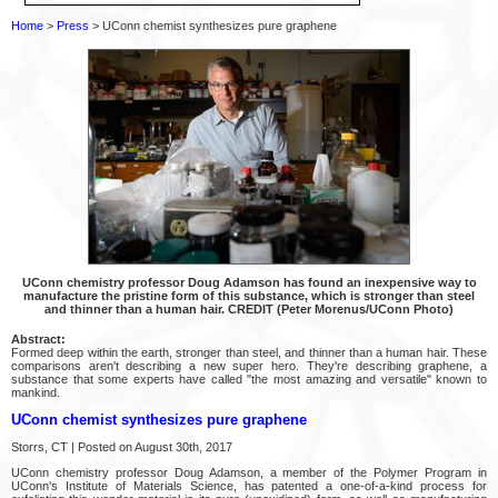
Home
>
Press
> UConn chemist synthesizes pure graphene
UConn chemistry professor Doug Adamson has found an inexpensive way to
manufacture the pristine form of this substance, which is stronger than steel
and thinner than a human hair. CREDIT (Peter Morenus/UConn Photo)
Abstract:
Formed deep within the earth, stronger than steel, and thinner than a human hair. These
comparisons aren't describing a new super hero. They're describing graphene, a
substance that some experts have called "the most amazing and versatile" known to
mankind.
UConn chemist synthesizes pure graphene
Storrs, CT | Posted on August 30th, 2017
UConn chemistry professor Doug Adamson, a member of the Polymer Program in
UConn's Institute of Materials Science, has patented a one-of-a-kind process for